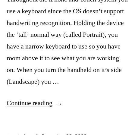
use a keyboard since the OS doesn’t support
handwriting recognition. Holding the device
the ‘tall’ normal way (called Portrait), you
have a narrow keyboard to use so you have
room above it to see what you are working
on. When you turn the handheld on it’s side
(Landscape) you …
“Keyboards,
Continue reading
tall
and