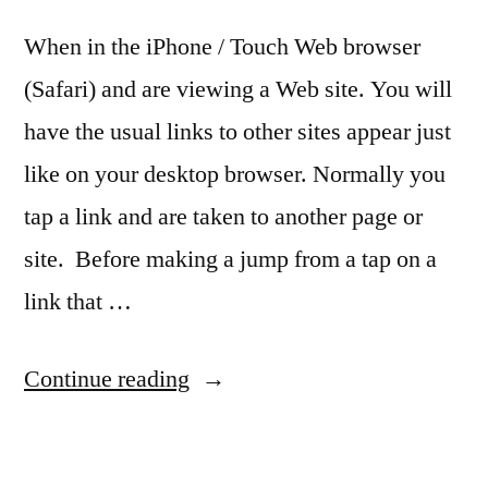
When in the iPhone / Touch Web browser
(Safari) and are viewing a Web site. You will
have the usual links to other sites appear just
like on your desktop browser. Normally you
tap a link and are taken to another page or
site. Before making a jump from a tap on a
link that …
“Quick
Continue reading
Tip:
See