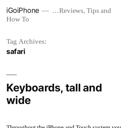
Skip
iGoiPhone
…Reviews, Tips and
to
How To
content
Tag Archives:
safari
Keyboards, tall and
wide
Throughout the iPhone and Touch system you