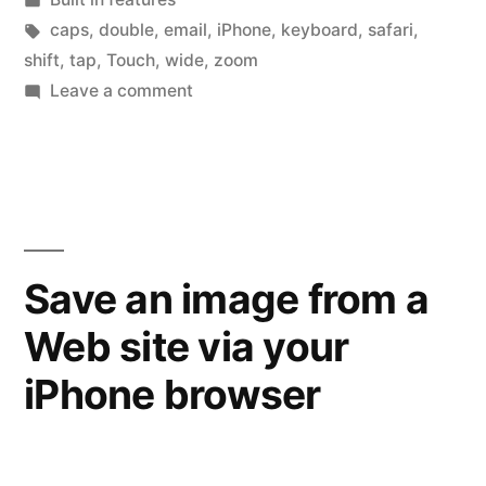
a
in
Tags:
caps
,
double
,
email
,
iPhone
,
keyboard
,
safari
,
double
shift
,
tap
,
Touch
,
wide
,
zoom
on
Leave a comment
tap
Tap
gets
tap
–
you”
what
a
double
Save an image from a
tap
Web site via your
gets
you
iPhone browser