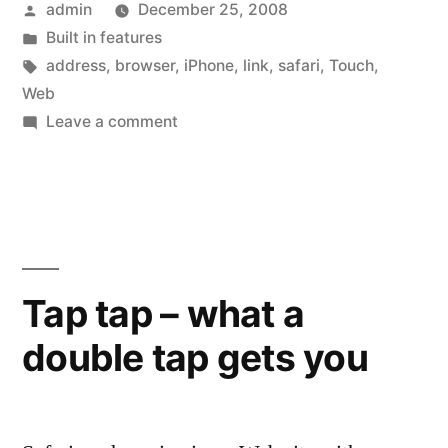
Posted
admin
December 25, 2008
the
by
Posted
Built in features
Web
in
Tags:
address
,
browser
,
iPhone
,
link
,
safari
,
Touch
,
address
Web
on
Leave a comment
before
Quick
going
Tip:
See
there”
the
Web
address
Tap tap – what a
before
double tap gets you
going
there