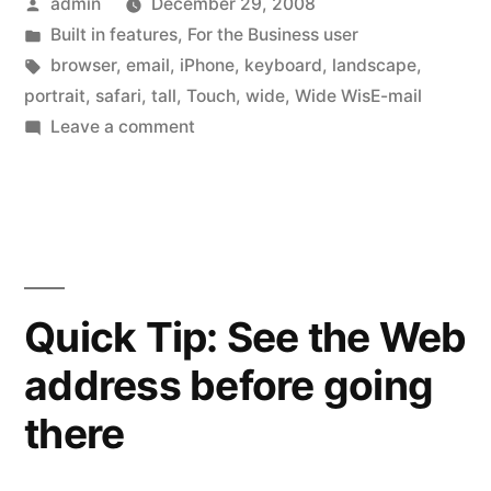
Posted
admin
December 29, 2008
wide”
by
Posted
Built in features
,
For the Business user
in
Tags:
browser
,
email
,
iPhone
,
keyboard
,
landscape
,
portrait
,
safari
,
tall
,
Touch
,
wide
,
Wide WisE-mail
on
Leave a comment
Keyboards,
tall
and
wide
Quick Tip: See the Web
address before going
there