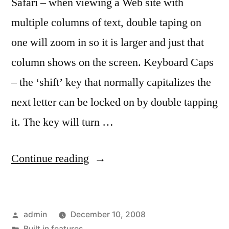
Safari – when viewing a Web site with
multiple columns of text, double taping on
one will zoom in so it is larger and just that
column shows on the screen. Keyboard Caps
– the ‘shift’ key that normally capitalizes the
next letter can be locked on by double tapping
it. The key will turn …
“Tap
Continue reading
tap
–
Posted
admin
December 10, 2008
what
by
Posted
Built in features