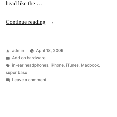
head like the …
“Two
Continue reading
Drivers
Work
Posted
admin
April 18, 2009
in
by
Posted
Add on hardware
Apple
in
Tags:
in-ear headphones
,
iPhone
,
iTunes
,
Macbook
,
In-
super base
on
Leave a comment
Ear
Two
Headphones”
Drivers
Work
in
Apple