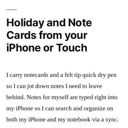
book
you
Holiday and Note
bought?
Cards from your
iPhone or Touch
I carry notecards and a felt tip quick dry pen
so I can jot down notes I need to leave
behind. Notes for myself are typed right into
my iPhone so I can search and organize on
both my iPhone and my notebook via a sync.