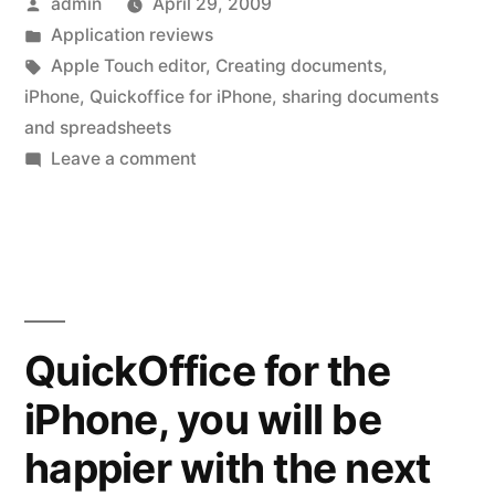
Posted
admin
April 29, 2009
Create
by
Posted
Application reviews
and
in
Tags:
Apple Touch editor
,
Creating documents
,
Share”
iPhone
,
Quickoffice for iPhone
,
sharing documents
and spreadsheets
on
Leave a comment
QuickOffice
–
Mobile
Create
and
Share
QuickOffice for the
iPhone, you will be
happier with the next