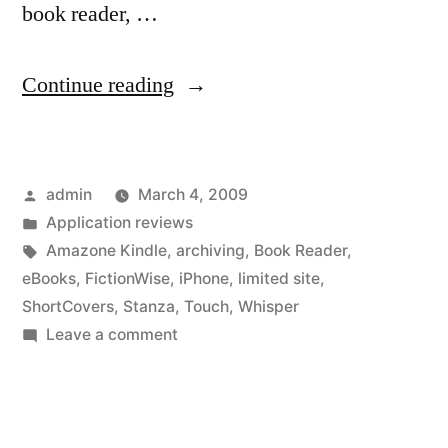
book reader, …
“What
Continue reading
is
the
Posted
admin
March 4, 2009
first
by
Posted
Application reviews
book
in
Tags:
Amazone Kindle
,
archiving
,
Book Reader
,
you
eBooks
,
FictionWise
,
iPhone
,
limited site
,
ShortCovers
,
Stanza
,
Touch
,
Whisper
bought?”
on
Leave a comment
What
is
the
first