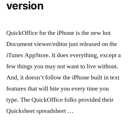
version
QuickOffice for the iPhone is the new hot
Document viewer/editor just released on the
iTunes AppStore. It does everything, except a
few things you may not want to live without.
And, it doesn’t follow the iPhone built in text
features that will bite you every time you
type. The QuickOffice folks provided their
Quicksheet spreadsheet …