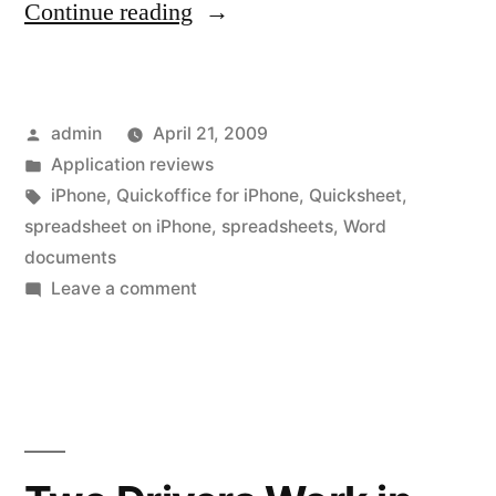
“QuickOffice
Continue reading
for
the
Posted
admin
April 21, 2009
iPhone,
by
Posted
Application reviews
you
in
Tags:
iPhone
,
Quickoffice for iPhone
,
Quicksheet
,
will
spreadsheet on iPhone
,
spreadsheets
,
Word
documents
be
on
Leave a comment
happier
QuickOffice
for
with
the
the
iPhone,
next
you
will
version”