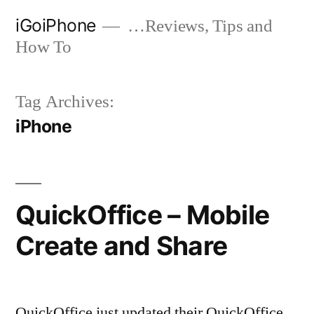
Skip
iGoiPhone
…Reviews, Tips and
to
How To
content
Tag Archives:
iPhone
QuickOffice – Mobile
Create and Share
QuickOffice just updated their QuickOffice,