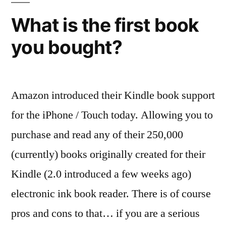
In-
What is the first book
Ear
you bought?
Headphones
Amazon introduced their Kindle book support
for the iPhone / Touch today. Allowing you to
purchase and read any of their 250,000
(currently) books originally created for their
Kindle (2.0 introduced a few weeks ago)
electronic ink book reader. There is of course
pros and cons to that… if you are a serious