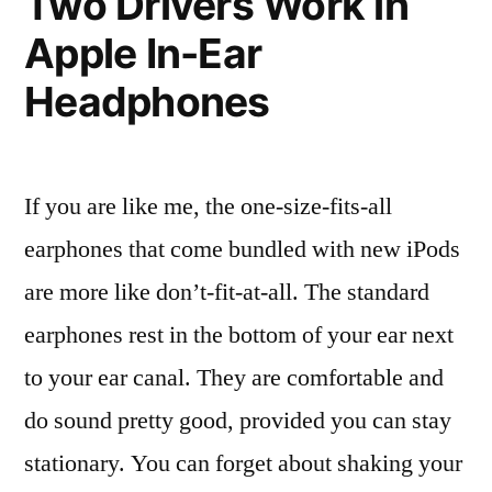
Two Drivers Work in
be
Apple In-Ear
happier
with
Headphones
the
next
version
If you are like me, the one-size-fits-all
earphones that come bundled with new iPods
are more like don’t-fit-at-all. The standard
earphones rest in the bottom of your ear next
to your ear canal. They are comfortable and
do sound pretty good, provided you can stay
stationary. You can forget about shaking your