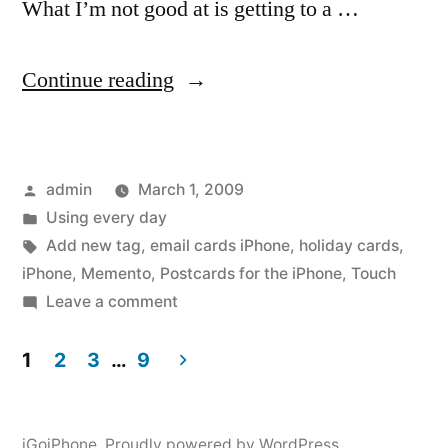
What I’m not good at is getting to a …
“Holiday
Continue reading
and
Note
Posted
admin
March 1, 2009
Cards
by
Posted
Using every day
from
in
Tags:
Add new tag
,
email cards iPhone
,
holiday cards
,
your
iPhone
,
Memento
,
Postcards for the iPhone
,
Touch
on
Leave a comment
iPhone
Holiday
or
and
1
2
3
…
9
Note
Touch”
Posts
Cards
from
iGoiPhone
,
Proudly powered by WordPress.