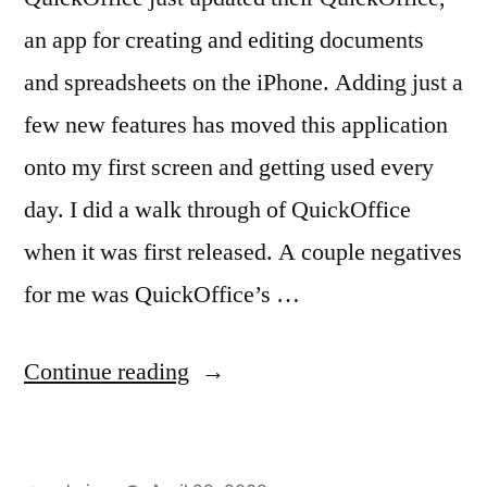
an app for creating and editing documents
and spreadsheets on the iPhone. Adding just a
few new features has moved this application
onto my first screen and getting used every
day. I did a walk through of QuickOffice
when it was first released. A couple negatives
for me was QuickOffice’s …
“QuickOffice
Continue reading
–
Mobile