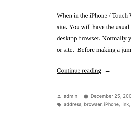
When in the iPhone / Touch 
site. You will have the usual 
desktop browser. Normally yo
or site. Before making a jum
“Quick
Continue reading
Tip:
See
Posted
admin
December 25, 20
the
by
Tags:
address
,
browser
,
iPhone
,
link
Web
address