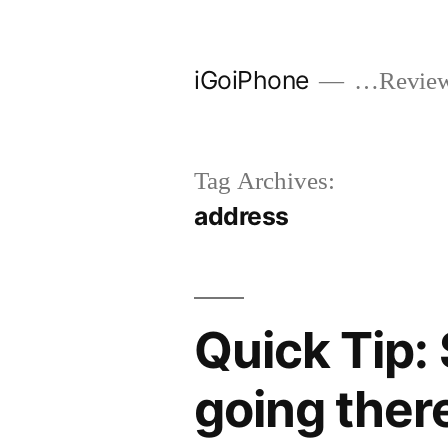
Skip
to
iGoiPhone
…Reviews
content
Tag Archives:
address
Quick Tip:
going ther