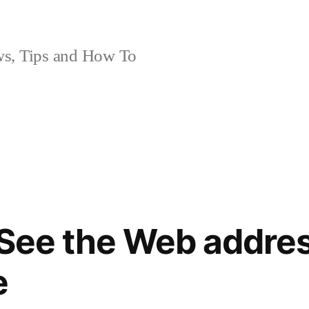
, Tips and How To
 See the Web addre
e