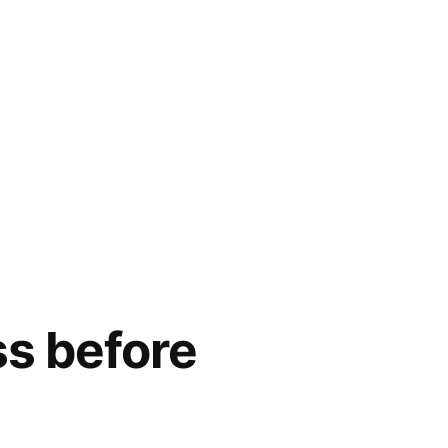
ss before