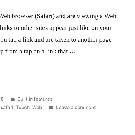
Web browser (Safari) and are viewing a Web
links to other sites appear just like on your
u tap a link and are taken to another page
p from a tap on a link that …
Posted
08
Built in features
in
on
,
safari
,
Touch
,
Web
Leave a comment
Quick
Tip:
See