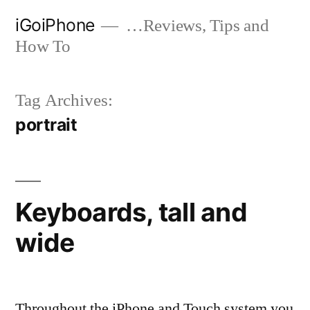
Skip
iGoiPhone
…Reviews, Tips and
to
How To
content
Tag Archives:
portrait
Keyboards, tall and
wide
Throughout the iPhone and Touch system you