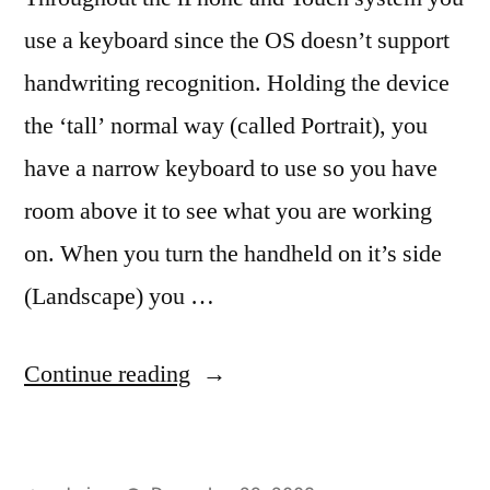
use a keyboard since the OS doesn’t support
handwriting recognition. Holding the device
the ‘tall’ normal way (called Portrait), you
have a narrow keyboard to use so you have
room above it to see what you are working
on. When you turn the handheld on it’s side
(Landscape) you …
“Keyboards,
Continue reading
tall
and