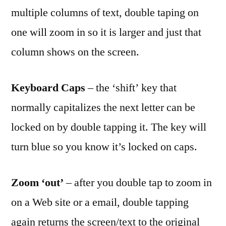
what
multiple columns of text, double taping on
a
one will zoom in so it is larger and just that
double
tap
column shows on the screen.
gets
you
Keyboard Caps
– the ‘shift’ key that
normally capitalizes the next letter can be
locked on by double tapping it. The key will
turn blue so you know it’s locked on caps.
Zoom ‘out’
– after you double tap to zoom in
on a Web site or a email, double tapping
again returns the screen/text to the original