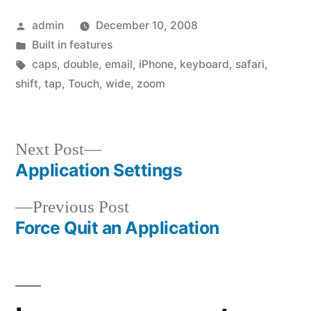
Posted
admin
December 10, 2008
by
Posted
Built in features
in
Tags:
caps
,
double
,
email
,
iPhone
,
keyboard
,
safari
,
shift
,
tap
,
Touch
,
wide
,
zoom
Next
Next Post
post:
Application Settings
Post
Previous
Previous Post
navigation
post:
Force Quit an Application