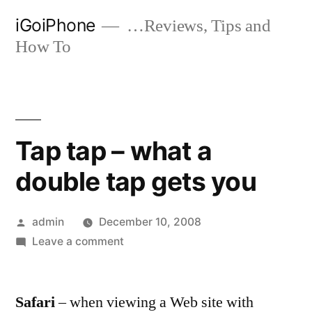
Skip
iGoiPhone
…Reviews, Tips and
to
How To
content
Tap tap – what a
double tap gets you
Posted
admin
December 10, 2008
by
on
Leave a comment
Tap
tap
Safari
– when viewing a Web site with
–