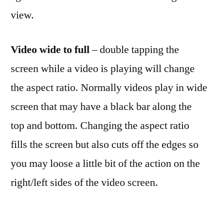
view.
Video wide to full
– double tapping the
screen while a video is playing will change
the aspect ratio. Normally videos play in wide
screen that may have a black bar along the
top and bottom. Changing the aspect ratio
fills the screen but also cuts off the edges so
you may loose a little bit of the action on the
right/left sides of the video screen.