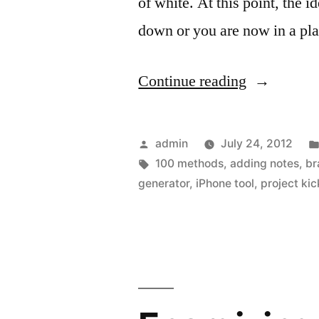
of white. At this point, the 
down or you are now in a pl
“Getting
Continue reading
creative
thinking
Posted
admin
July 24, 2012
unstuck
by
Tags:
100 methods
,
adding notes
,
br
generator
,
iPhone tool
,
project kic
with
the
help
of
your