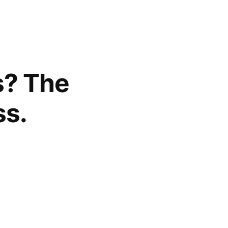
s? The
ss.