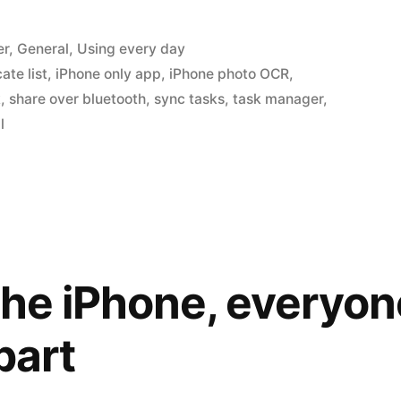
er
,
General
,
Using every day
ate list
,
iPhone only app
,
iPhone photo OCR
,
k
,
share over bluetooth
,
sync tasks
,
task manager
,
l
the iPhone, everyon
part