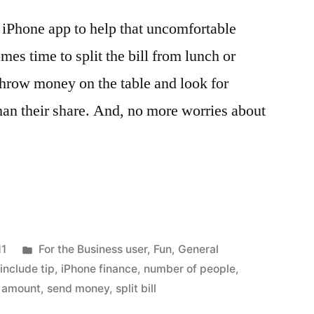
r iPhone app to help that uncomfortable
es time to split the bill from lunch or
 throw money on the table and look for
an their share. And, no more worries about
Posted
11
For the Business user
,
Fun
,
General
in
,
include tip
,
iPhone finance
,
number of people
,
e amount
,
send money
,
split bill