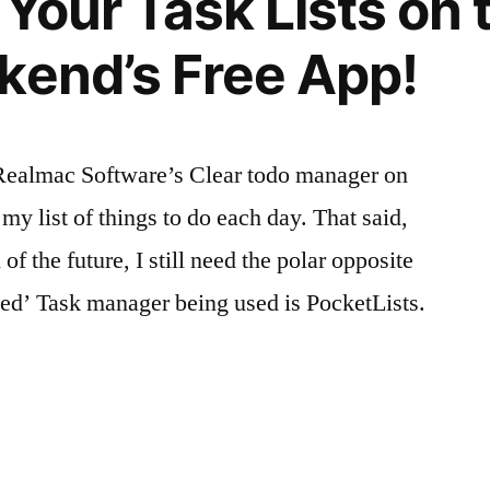
 Your Task Lists on 
kend’s Free App!
 Realmac Software’s Clear todo manager on
y list of things to do each day. That said,
 of the future, I still need the polar opposite
nced’ Task manager being used is PocketLists.
g