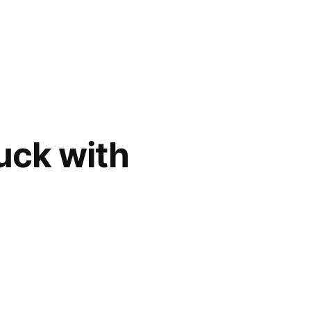
uck with