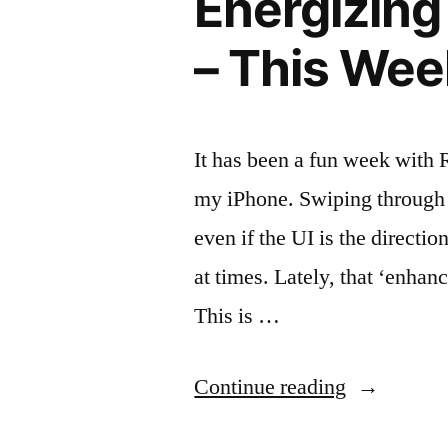
Energizing
iPhone”
– This Wee
It has been a fun week with
my iPhone. Swiping through m
even if the UI is the direction
at times. Lately, that ‘enha
This is …
“Energizin
Continue reading
Your