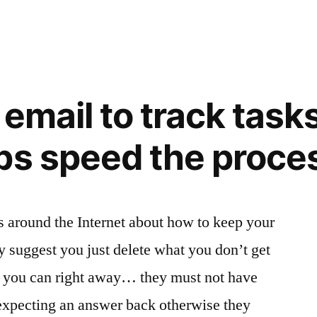
 email to track task
ps speed the proce
ts around the Internet about how to keep your
y suggest you just delete what you don’t get
e you can right away… they must not have
 expecting an answer back otherwise they