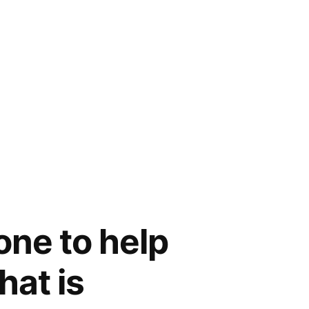
one to help
hat is