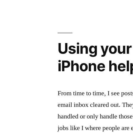
at
lunch
pays
their
Using your
part”
iPhone hel
From time to time, I see pos
email inbox cleared out. The
handled or only handle thos
jobs like I where people are