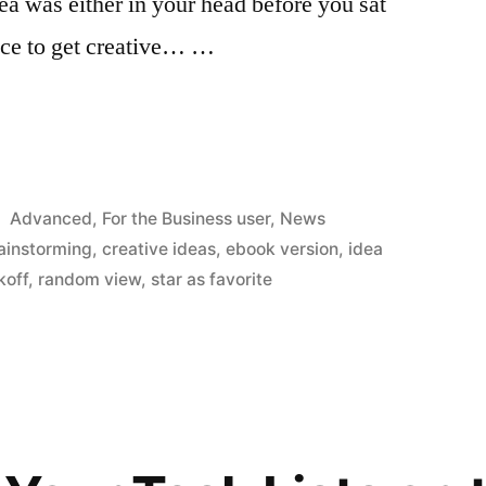
idea was either in your head before you sat
ace to get creative… …
Posted
Advanced
,
For the Business user
,
News
in
ainstorming
,
creative ideas
,
ebook version
,
idea
koff
,
random view
,
star as favorite