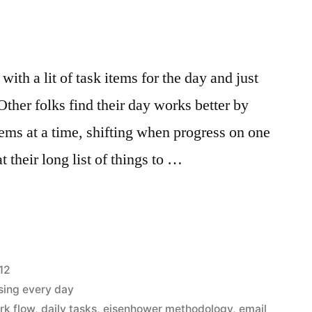
with a lit of task items for the day and just
ther folks find their day works better by
tems at a time, shifting when progress on one
at their long list of things to …
r
12
sing every day
rk flow
,
daily tasks
,
eisenhower methodology
,
email