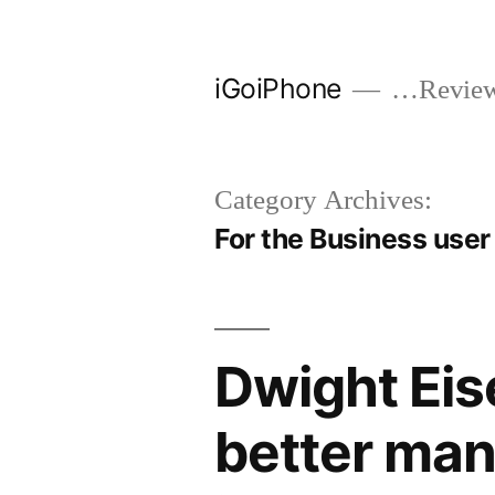
Skip
to
iGoiPhone
…Reviews
content
Category Archives:
For the Business user
Dwight Eis
better man