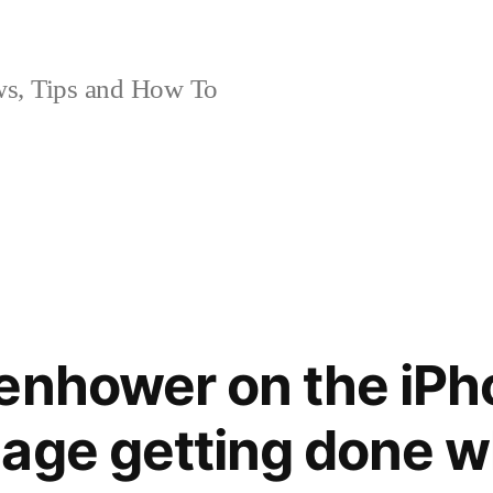
, Tips and How To
enhower on the iPh
age getting done w