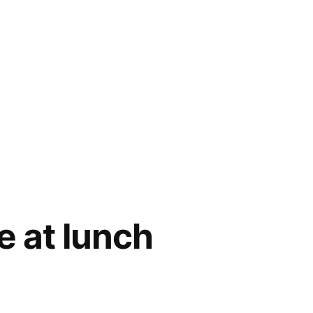
e at lunch