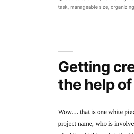
iPhone
task
,
manageable size
,
organizing
to
help
better
manage
getting
Getting cr
done
the help o
what
is
important”
Wow… that is one white piece 
project name, who is involve