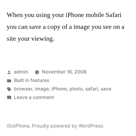
When you using your iPhone mobile Safari
you can save a copy of a image you see on a
site your viewing.
Posted
admin
November 16, 2008
by
Posted
Built in features
in
Tags:
browser
,
image
,
iPhone
,
photo
,
safari
,
save
on
Leave a comment
Save
an
image
iGoiPhone
,
Proudly powered by WordPress.
from