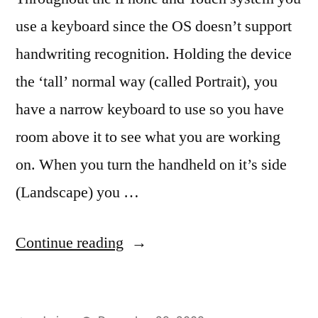
use a keyboard since the OS doesn’t support
handwriting recognition. Holding the device
the ‘tall’ normal way (called Portrait), you
have a narrow keyboard to use so you have
room above it to see what you are working
on. When you turn the handheld on it’s side
(Landscape) you …
“Keyboards,
Continue reading
tall
and