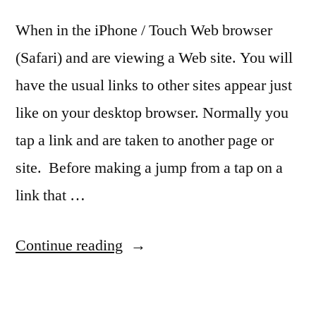
When in the iPhone / Touch Web browser
(Safari) and are viewing a Web site. You will
have the usual links to other sites appear just
like on your desktop browser. Normally you
tap a link and are taken to another page or
site. Before making a jump from a tap on a
link that …
“Quick
Continue reading
Tip:
See