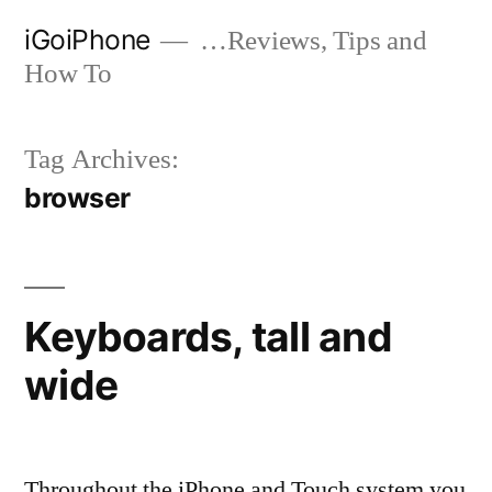
Skip
iGoiPhone
…Reviews, Tips and
to
How To
content
Tag Archives:
browser
Keyboards, tall and
wide
Throughout the iPhone and Touch system you