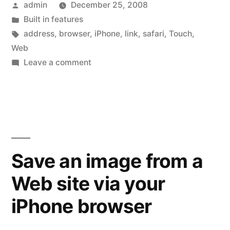
Posted
admin
December 25, 2008
the
by
Posted
Built in features
Web
in
Tags:
address
,
browser
,
iPhone
,
link
,
safari
,
Touch
,
address
Web
on
Leave a comment
before
Quick
going
Tip:
See
there”
the
Web
address
Save an image from a
before
Web site via your
going
there
iPhone browser