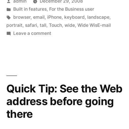
Posted
admin
December 29, 2008
wide”
by
Posted
Built in features
,
For the Business user
in
Tags:
browser
,
email
,
iPhone
,
keyboard
,
landscape
,
portrait
,
safari
,
tall
,
Touch
,
wide
,
Wide WisE-mail
on
Leave a comment
Keyboards,
tall
and
wide
Quick Tip: See the Web
address before going
there