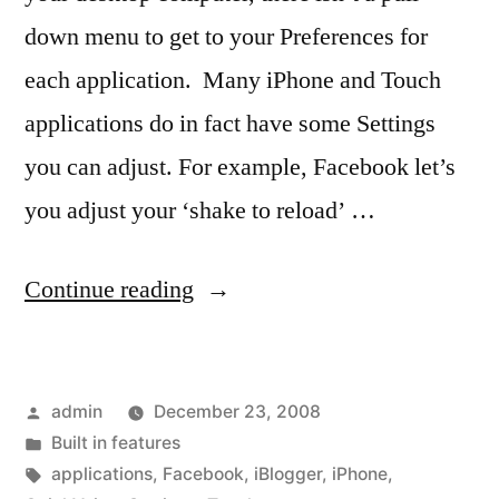
down menu to get to your Preferences for
each application. Many iPhone and Touch
applications do in fact have some Settings
you can adjust. For example, Facebook let’s
you adjust your ‘shake to reload’ …
“Application
Continue reading
Settings”
Posted
admin
December 23, 2008
by
Posted
Built in features
in
Tags:
applications
,
Facebook
,
iBlogger
,
iPhone
,