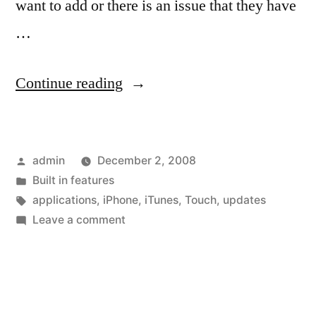
want to add or there is an issue that they have
…
“Your
Continue reading
applications
can
Posted
admin
December 2, 2008
get
by
Posted
Built in features
better”
in
Tags:
applications
,
iPhone
,
iTunes
,
Touch
,
updates
on
Leave a comment
Your
applications
can
get