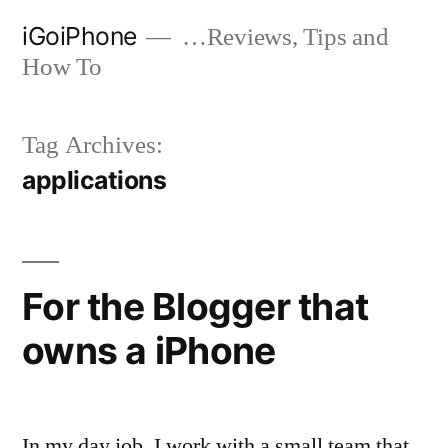
Skip
iGoiPhone
…Reviews, Tips and
to
How To
content
Tag Archives:
applications
For the Blogger that
owns a iPhone
In my day job, I work with a small team that