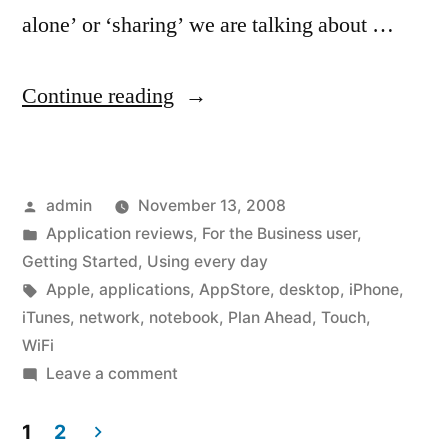
alone’ or ‘sharing’ we are talking about …
“Before
Continue reading
you
buy
Posted
admin
November 13, 2008
apps
by
Posted
Application reviews
,
For the Business user
,
–
in
Getting Started
,
Using every day
How
Tags:
Apple
,
applications
,
AppStore
,
desktop
,
iPhone
,
iTunes
,
network
,
notebook
,
Plan Ahead
,
Touch
,
do
WiFi
you
on
Leave a comment
Before
want
you
1
2
to