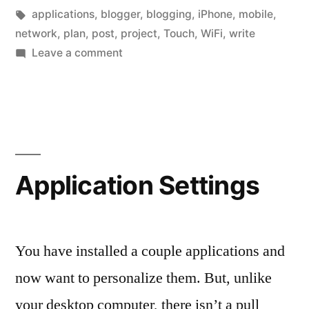
owns
in
Tags:
applications
,
blogger
,
blogging
,
iPhone
,
mobile
,
a
network
,
plan
,
post
,
project
,
Touch
,
WiFi
,
write
on
Leave a comment
iPhone”
For
the
Blogger
that
owns
a
Application Settings
iPhone
You have installed a couple applications and
now want to personalize them. But, unlike
your desktop computer, there isn’t a pull