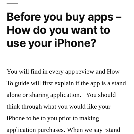
better
Before you buy apps –
How do you want to
use your iPhone?
You will find in every app review and How
To guide will first explain if the app is a stand
alone or sharing application. You should
think through what you would like your
iPhone to be to you prior to making
application purchases. When we say ‘stand