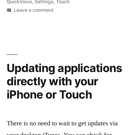
QuickVoice
,
Settings
,
Touch
on
Leave a comment
Application
Settings
Updating applications
directly with your
iPhone or Touch
There is no need to wait to get updates via