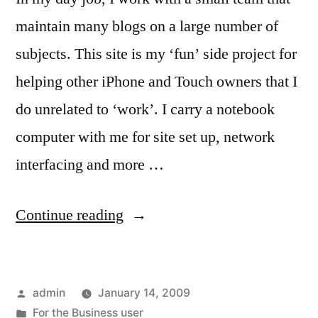
maintain many blogs on a large number of
subjects. This site is my ‘fun’ side project for
helping other iPhone and Touch owners that I
do unrelated to ‘work’. I carry a notebook
computer with me for site set up, network
interfacing and more …
“For
Continue reading
the
Blogger
Posted
admin
January 14, 2009
that
by
Posted
For the Business user