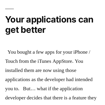
with
your
iPhone
Your applications can
or
get better
Touch
You bought a few apps for your iPhone /
Touch from the iTunes AppStore. You
installed them are now using those
applications as the developer had intended
you to. But… what if the application
developer decides that there is a feature they