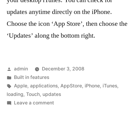
your desktop iTunes. You can check for
updates anytime directly on the iPhone.
Choose the icon ‘App Store’, then choose the
‘Updates’ along the bottom right.
Posted
admin
December 3, 2008
by
Posted
Built in features
in
Tags:
Apple
,
applications
,
AppStore
,
iPhone
,
iTunes
,
loading
,
Touch
,
updates
on
Leave a comment
Updating
applications
directly