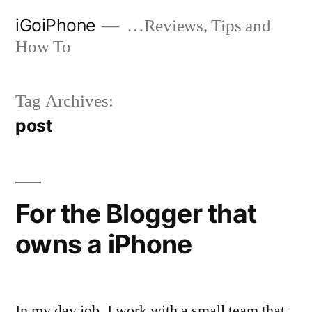
Skip
iGoiPhone
…Reviews, Tips and
to
How To
content
Tag Archives:
post
For the Blogger that
owns a iPhone
In my day job, I work with a small team that