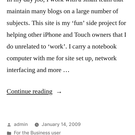
maintain many blogs on a large number of
subjects. This site is my ‘fun’ side project for
helping other iPhone and Touch owners that I
do unrelated to ‘work’. I carry a notebook
computer with me for site set up, network
interfacing and more …
“For
Continue reading
the
Blogger
Posted
admin
January 14, 2009
that
by
Posted
For the Business user