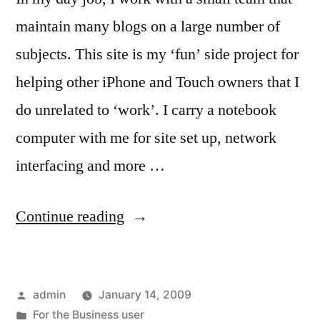
maintain many blogs on a large number of
subjects. This site is my ‘fun’ side project for
helping other iPhone and Touch owners that I
do unrelated to ‘work’. I carry a notebook
computer with me for site set up, network
interfacing and more …
“For
Continue reading
the
Blogger
Posted
admin
January 14, 2009
that
by
Posted
For the Business user