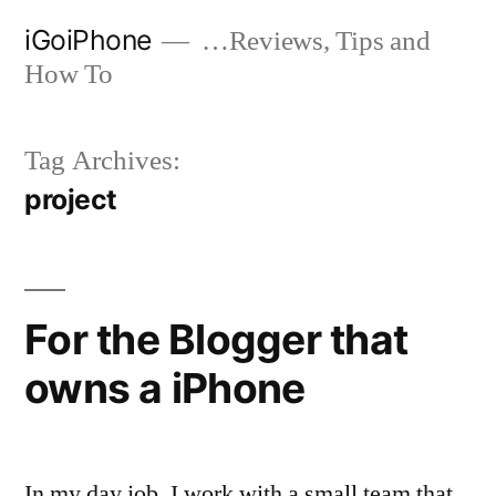
Skip
iGoiPhone
…Reviews, Tips and
to
How To
content
Tag Archives:
project
For the Blogger that
owns a iPhone
In my day job, I work with a small team that