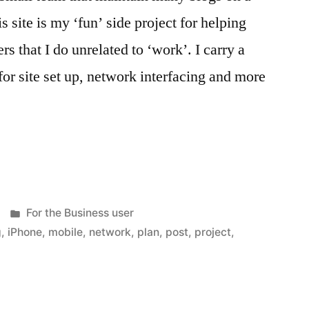
s site is my ‘fun’ side project for helping
 that I do unrelated to ‘work’. I carry a
r site set up, network interfacing and more
Posted
For the Business user
in
g
,
iPhone
,
mobile
,
network
,
plan
,
post
,
project
,