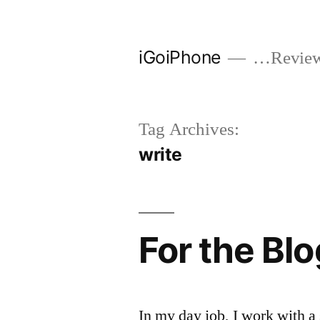
Skip
to
iGoiPhone
…Reviews
content
Tag Archives:
write
For the Bl
In my day job, I work with a