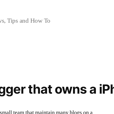
, Tips and How To
ogger that owns a i
 small team that maintain many blogs on a