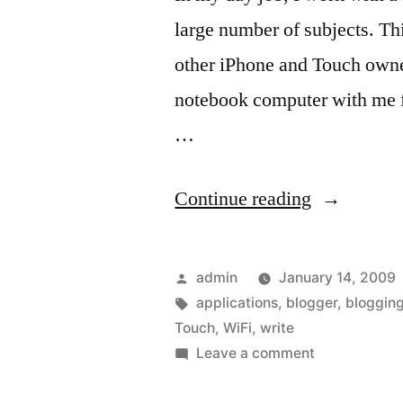
large number of subjects. Thi
other iPhone and Touch owners
notebook computer with me fo
…
“For
Continue reading
the
Blogger
Posted
admin
January 14, 2009
that
by
Tags:
applications
,
blogger
,
bloggin
Touch
,
WiFi
,
write
owns
on
Leave a comment
a
For
the