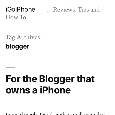
Skip
iGoiPhone
…Reviews, Tips and
to
How To
content
Tag Archives:
blogger
For the Blogger that
owns a iPhone
In my day job, I work with a small team that