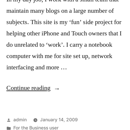
maintain many blogs on a large number of
subjects. This site is my ‘fun’ side project for
helping other iPhone and Touch owners that I
do unrelated to ‘work’. I carry a notebook
computer with me for site set up, network
interfacing and more …
“For
Continue reading
the
Blogger
Posted
admin
January 14, 2009
that
by
Posted
For the Business user