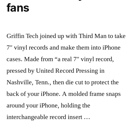
fans
Griffin Tech joined up with Third Man to take
7″ vinyl records and make them into iPhone
cases. Made from “a real 7″ vinyl record,
pressed by United Record Pressing in
Nashville, Tenn., then die cut to protect the
back of your iPhone. A molded frame snaps
around your iPhone, holding the
interchangeable record insert …