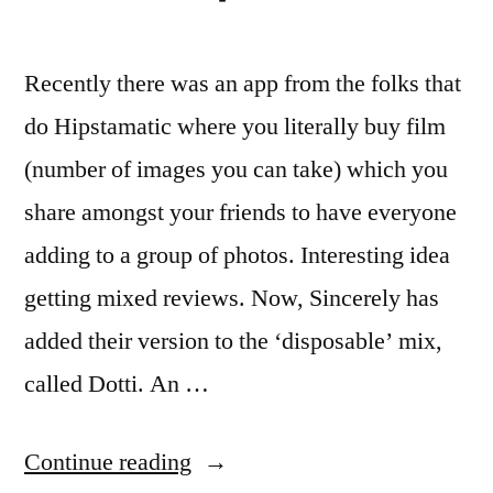
Recently there was an app from the folks that
do Hipstamatic where you literally buy film
(number of images you can take) which you
share amongst your friends to have everyone
adding to a group of photos. Interesting idea
getting mixed reviews. Now, Sincerely has
added their version to the ‘disposable’ mix,
called Dotti. An …
“iPhone
Continue reading