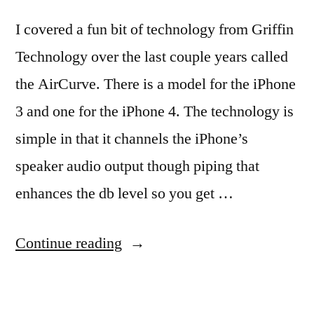
I covered a fun bit of technology from Griffin
Technology over the last couple years called
the AirCurve. There is a model for the iPhone
3 and one for the iPhone 4. The technology is
simple in that it channels the iPhone’s
speaker audio output though piping that
enhances the db level so you get …
“iPhone
Continue reading
25db
louder