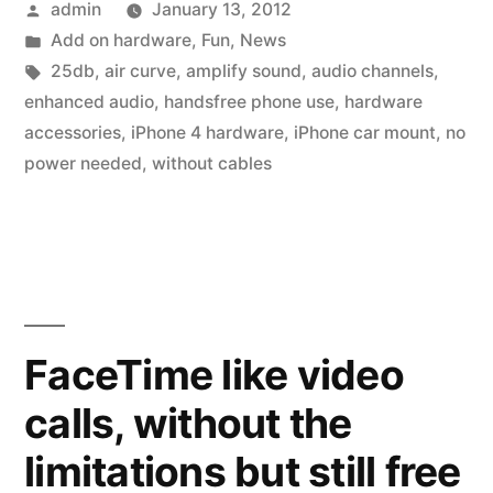
Posted
admin
January 13, 2012
in
by
Posted
Add on hardware
,
Fun
,
News
the
in
Tags:
25db
,
air curve
,
amplify sound
,
audio channels
,
car,
enhanced audio
,
handsfree phone use
,
hardware
accessories
,
iPhone 4 hardware
,
iPhone car mount
,
no
no
power needed
,
without cables
power
needed!”
FaceTime like video
calls, without the
limitations but still free