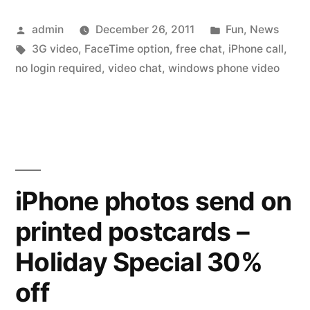
video
Posted
Posted
admin
December 26, 2011
Fun
,
News
calls,
by
Tags:
in
3G video
,
FaceTime option
,
free chat
,
iPhone call
,
without
no login required
,
video chat
,
windows phone video
the
limitations
but
still
iPhone photos send on
free”
printed postcards –
Holiday Special 30%
off