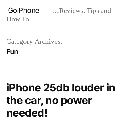
Skip
iGoiPhone
…Reviews, Tips and
to
How To
content
Category Archives:
Fun
iPhone 25db louder in
the car, no power
needed!