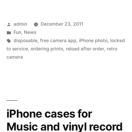
camera
app
Posted
admin
December 23, 2011
that
by
Posted
Fun
,
News
only
in
Tags:
disposable
,
free camera app
,
iPhone photo
,
locked
does
to service
,
ordering prints
,
reload after order
,
retro
camera
prints
–
called
‘disposable’”
iPhone cases for
Music and vinyl record