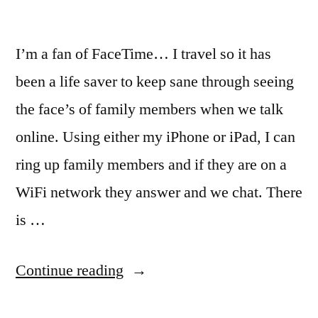
I’m a fan of FaceTime… I travel so it has
been a life saver to keep sane through seeing
the face’s of family members when we talk
online. Using either my iPhone or iPad, I can
ring up family members and if they are on a
WiFi network they answer and we chat. There
is …
“FaceTime
Continue reading
like