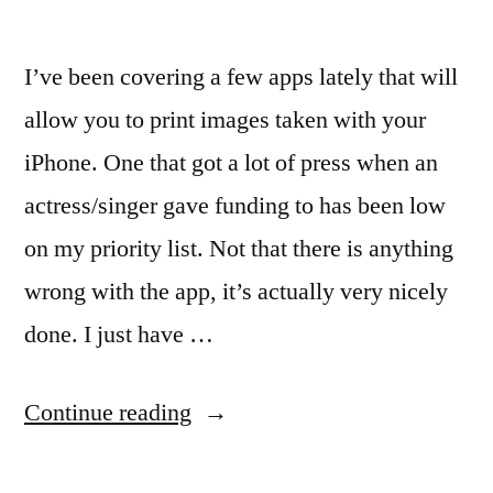
I’ve been covering a few apps lately that will
allow you to print images taken with your
iPhone. One that got a lot of press when an
actress/singer gave funding to has been low
on my priority list. Not that there is anything
wrong with the app, it’s actually very nicely
done. I just have …
“iPhone
Continue reading
photos