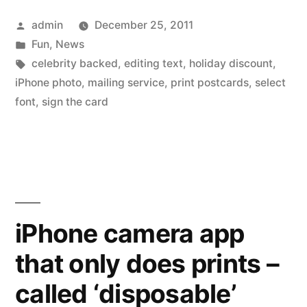
send
Posted
admin
December 25, 2011
on
by
Posted
Fun
,
News
printed
in
Tags:
celebrity backed
,
editing text
,
holiday discount
,
postcards
iPhone photo
,
mailing service
,
print postcards
,
select
font
,
sign the card
–
Holiday
Special
30%
off”
iPhone camera app
that only does prints –
called ‘disposable’