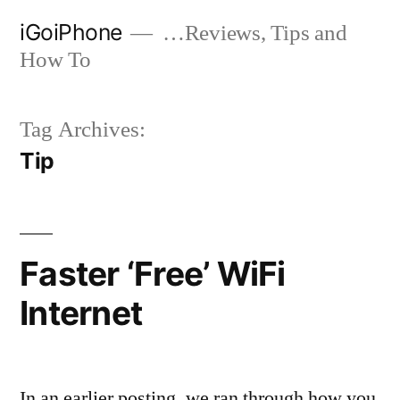
Skip
iGoiPhone
…Reviews, Tips and
to
How To
content
Tag Archives:
Tip
Faster ‘Free’ WiFi
Internet
In an earlier posting, we ran through how you