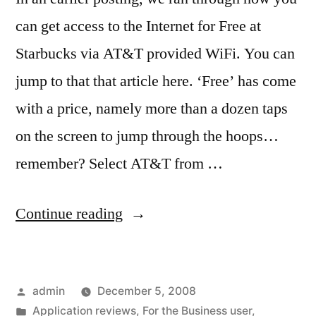
can get access to the Internet for Free at
Starbucks via AT&T provided WiFi. You can
jump to that that article here. ‘Free’ has come
with a price, namely more than a dozen taps
on the screen to jump through the hoops…
remember? Select AT&T from …
“Faster
Continue reading
‘Free’
WiFi
Posted
admin
December 5, 2008
Internet”
by
Posted
Application reviews
,
For the Business user
,