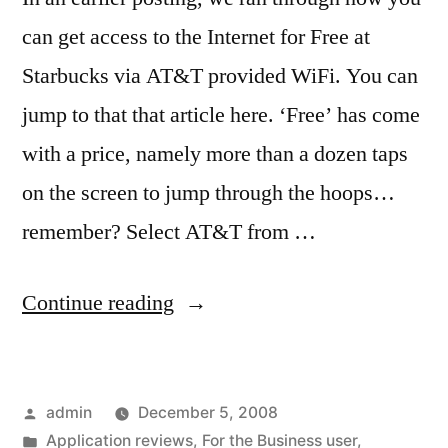
can get access to the Internet for Free at
Starbucks via AT&T provided WiFi. You can
jump to that that article here. ‘Free’ has come
with a price, namely more than a dozen taps
on the screen to jump through the hoops…
remember? Select AT&T from …
“Faster
Continue reading
‘Free’
WiFi
Posted
admin
December 5, 2008
Internet”
by
Posted
Application reviews
,
For the Business user
,