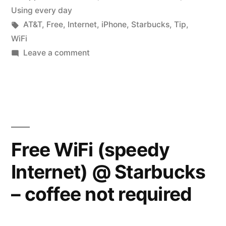
in
Using every day
Tags:
AT&T
,
Free
,
Internet
,
iPhone
,
Starbucks
,
Tip
,
WiFi
on
Leave a comment
Faster
‘Free’
WiFi
Internet
Free WiFi (speedy
Internet) @ Starbucks
– coffee not required