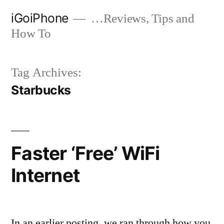
Skip
iGoiPhone
…Reviews, Tips and
to
How To
content
Tag Archives:
Starbucks
Faster ‘Free’ WiFi
Internet
In an earlier posting, we ran through how you