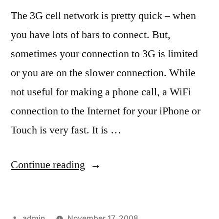
The 3G cell network is pretty quick – when
you have lots of bars to connect. But,
sometimes your connection to 3G is limited
or you are on the slower connection. While
not useful for making a phone call, a WiFi
connection to the Internet for your iPhone or
Touch is very fast. It is …
“Free
Continue reading
WiFi
(speedy
Posted
admin
November 17, 2008