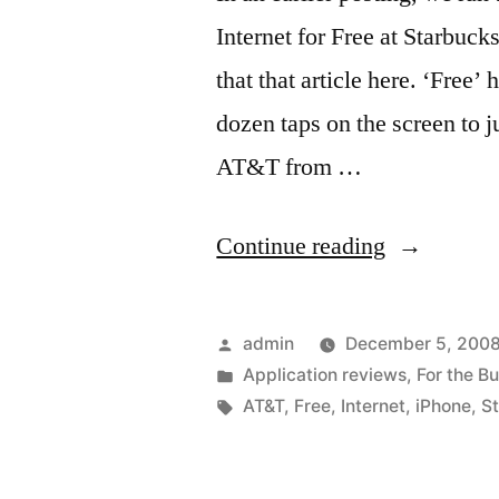
Internet for Free at Starbu
that that article here. ‘Free
dozen taps on the screen to
AT&T from …
“Faster
Continue reading
‘Free’
WiFi
Posted
admin
December 5, 200
Internet”
by
Posted
Application reviews
,
For the B
in
Tags:
AT&T
,
Free
,
Internet
,
iPhone
,
S