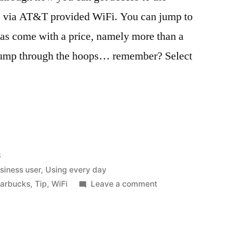
cks via AT&T provided WiFi. You can jump to
’ has come with a price, namely more than a
 jump through the hoops… remember? Select
8
usiness user
,
Using every day
on
tarbucks
,
Tip
,
WiFi
Leave a comment
Faster
‘Free’
WiFi