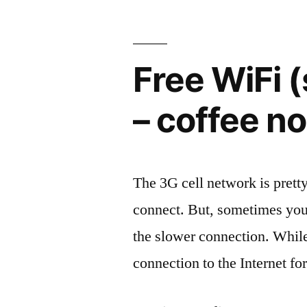
Free WiFi 
– coffee no
The 3G cell network is prett
connect. But, sometimes your
the slower connection. While
connection to the Internet fo