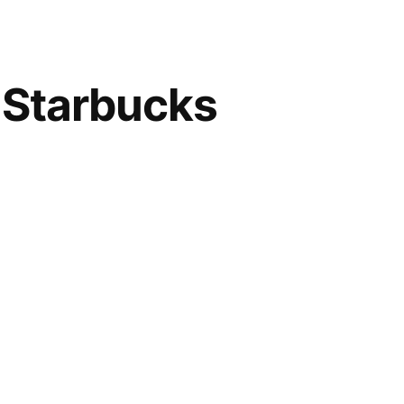
 Starbucks