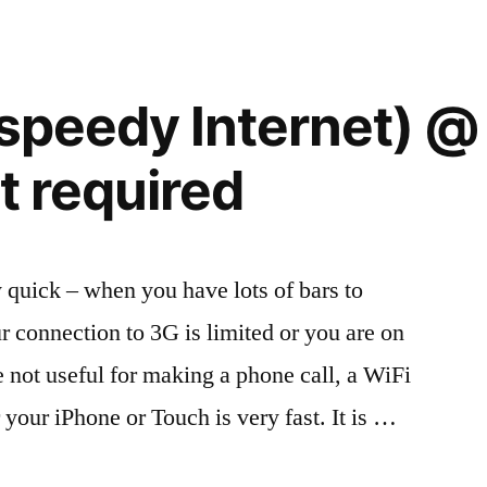
Internet
(speedy Internet) @
t required
y quick – when you have lots of bars to
 connection to 3G is limited or you are on
 not useful for making a phone call, a WiFi
r your iPhone or Touch is very fast. It is …