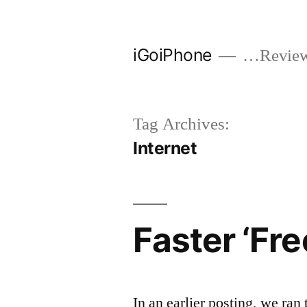
Skip
to
iGoiPhone
…Reviews
content
Tag Archives:
Internet
Faster ‘Fre
In an earlier posting, we ran