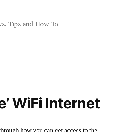
, Tips and How To
e’ WiFi Internet
 through how you can get access to the