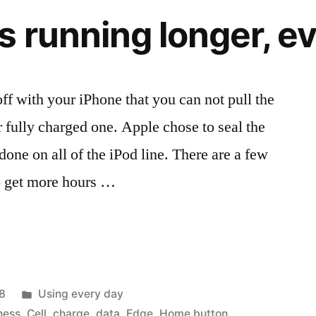
iPhone
s running longer, e
and
Touch
ff with your iPhone that you can not pull the
r fully charged one. Apple chose to seal the
done on all of the iPod line. There are a few
to get more hours …
Posted
8
Using every day
in
ness
,
Cell
,
charge
,
data
,
Edge
,
Home button
,