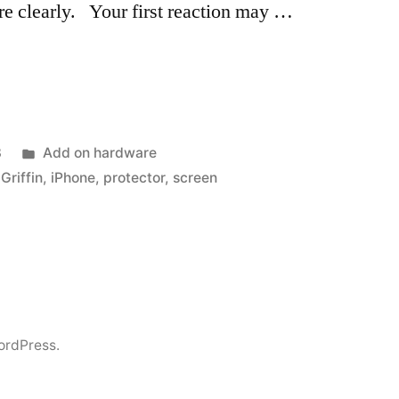
ure clearly. Your first reaction may …
Posted
8
Add on hardware
in
,
Griffin
,
iPhone
,
protector
,
screen
ordPress.