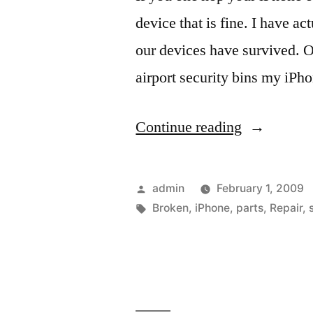
device that is fine. I have 
our devices have survived. On
airport security bins my iPh
“Yes
Continue reading
you
can…
Posted
admin
February 1, 2009
fix
by
Tags:
Broken
,
iPhone
,
parts
,
Repair
,
your
iPhone
and