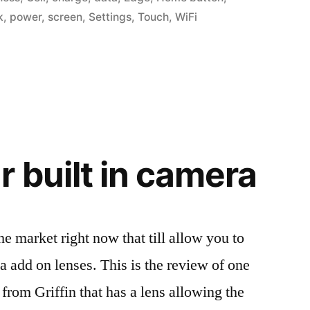
k
,
power
,
screen
,
Settings
,
Touch
,
WiFi
r built in camera
e market right now that till allow you to
a add on lenses. This is the review of one
 from Griffin that has a lens allowing the