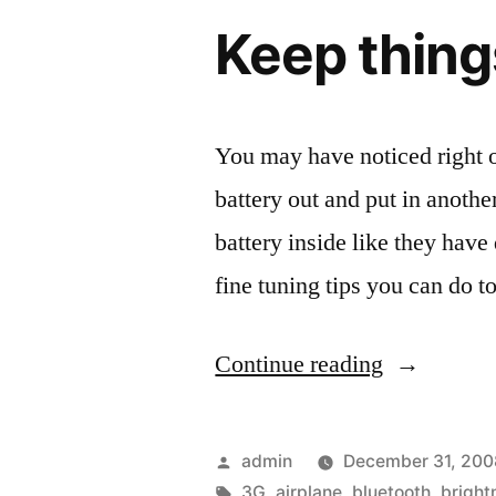
Touch”
Keep thing
You may have noticed right o
battery out and put in anothe
battery inside like they have 
fine tuning tips you can do 
“Keep
Continue reading
things
running
Posted
admin
December 31, 200
longer,
by
Tags:
3G
,
airplane
,
bluetooth
,
bright