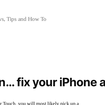
, Tips and How To
n… fix your iPhone
r Touch, you will most likely pick up a