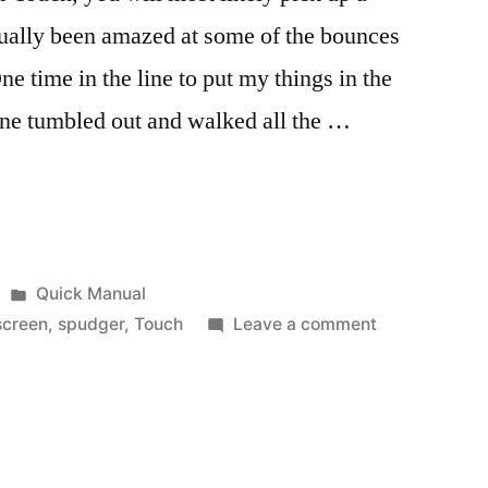
actually been amazed at some of the bounces
e time in the line to put my things in the
one tumbled out and walked all the …
Posted
Quick Manual
in
on
screen
,
spudger
,
Touch
Leave a comment
Yes
you
can…
fix
your