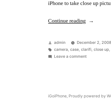
iPhone to take close up pict
“Tuning
Continue reading
your
built
Posted
admin
December 2, 200
in
by
Tags:
camera
,
case
,
clarifi
,
close up
on
Leave a comment
camera”
Tuning
your
built
in
camera
iGoiPhone
,
Proudly powered by W