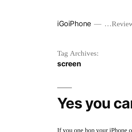
Skip
to
iGoiPhone
…Reviews
content
Tag Archives:
screen
Yes you ca
If you one hop your iPhone o