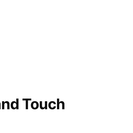
 and Touch