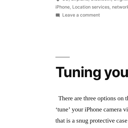
iPhone
,
Location services
,
networ
everyday”
on
Leave a comment
Keep
things
running
longer,
everyday
Tuning you
There are three options on th
‘tune’ your iPhone camera vi
that is a snug protective case