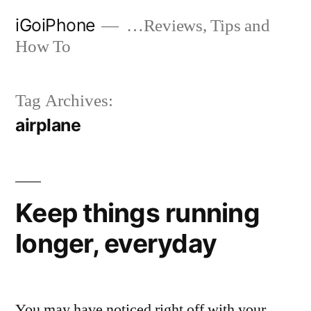
Skip
iGoiPhone
…Reviews, Tips and
to
How To
content
Tag Archives:
airplane
Keep things running
longer, everyday
You may have noticed right off with your