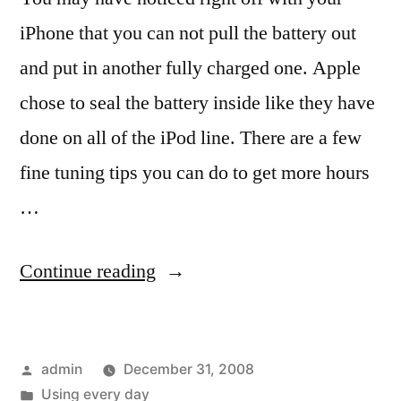
iPhone that you can not pull the battery out
and put in another fully charged one. Apple
chose to seal the battery inside like they have
done on all of the iPod line. There are a few
fine tuning tips you can do to get more hours
…
“Keep
Continue reading
things
running
Posted
admin
December 31, 2008
longer,
by
Posted
Using every day