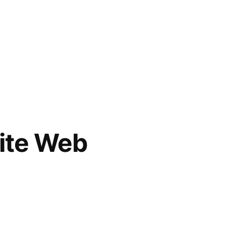
rite Web