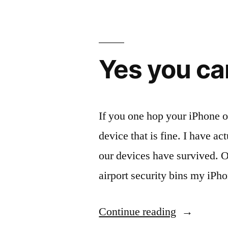
your
on
the
Yes you ca
go”
If you one hop your iPhone o
device that is fine. I have 
our devices have survived. On
airport security bins my iPh
“Yes
Continue reading