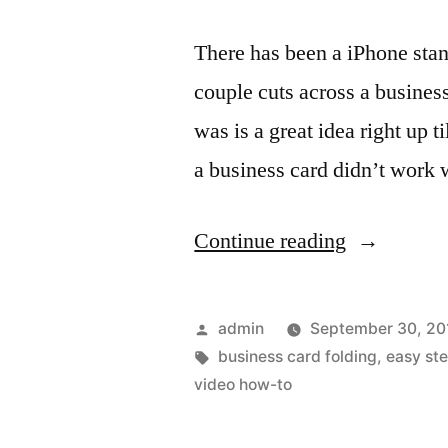
There has been a iPhone stan
couple cuts across a business
was is a great idea right up t
a business card didn’t work 
“A
Continue reading
quick
iPhone
Posted
admin
September 30, 20
stand
by
Tags:
business card folding
,
easy st
video how-to
for
when