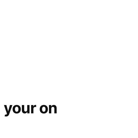
 your on