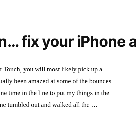
n… fix your iPhone
r Touch, you will most likely pick up a
actually been amazed at some of the bounces
e time in the line to put my things in the
one tumbled out and walked all the …