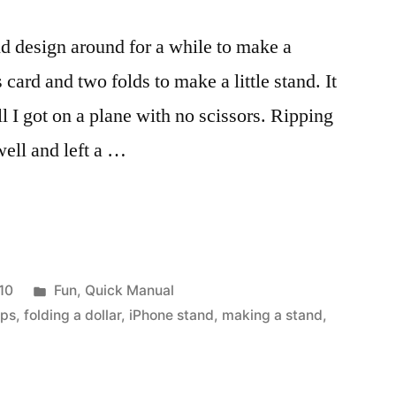
d design around for a while to make a
 card and two folds to make a little stand. It
ill I got on a plane with no scissors. Ripping
well and left a …
Posted
10
Fun
,
Quick Manual
in
eps
,
folding a dollar
,
iPhone stand
,
making a stand
,