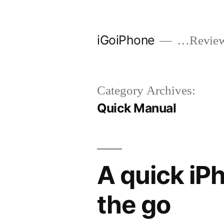
Skip
to
iGoiPhone
…Reviews
content
Category Archives:
Quick Manual
A quick iP
the go