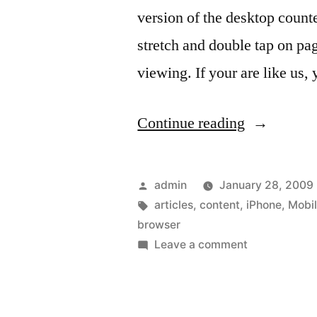
version of the desktop count
stretch and double tap on pag
viewing. If your are like us,
“Read
Continue reading
the
content
Posted
admin
January 28, 2009
of
by
Tags:
articles
,
content
,
iPhone
,
Mobil
browser
your
on
Leave a comment
favorite
Read
the
Web
content
sites”