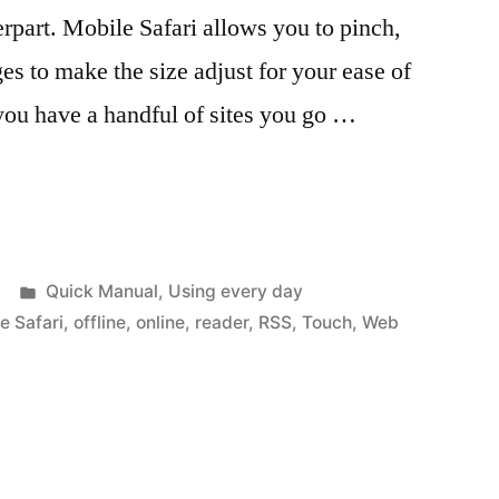
erpart. Mobile Safari allows you to pinch,
es to make the size adjust for your ease of
 you have a handful of sites you go …
Posted
Quick Manual
,
Using every day
in
e Safari
,
offline
,
online
,
reader
,
RSS
,
Touch
,
Web