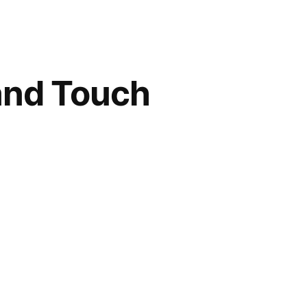
 and Touch