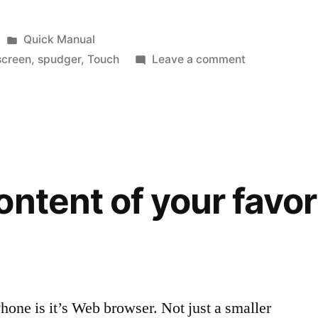
Posted
Quick Manual
in
on
screen
,
spudger
,
Touch
Leave a comment
Yes
you
can…
fix
your
iPhone
ontent of your favo
and
Touch
Phone is it’s Web browser. Not just a smaller