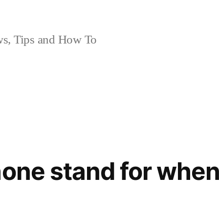
, Tips and How To
hone stand for when