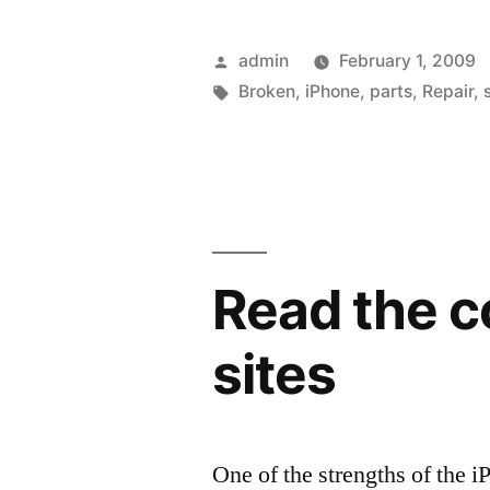
you
can…
Posted
admin
February 1, 2009
fix
by
Tags:
Broken
,
iPhone
,
parts
,
Repair
,
your
iPhone
and
Touch”
Read the c
sites
One of the strengths of the i