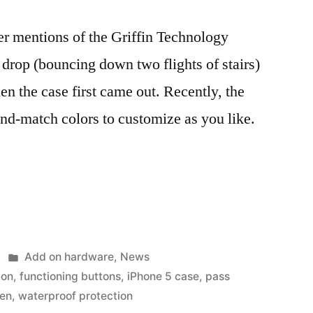
 mentions of the Griffin Technology
 a drop (bouncing down two flights of stairs)
en the case first came out. Recently, the
nd-match colors to customize as you like.
Posted
Add on hardware
,
News
in
ion
,
functioning buttons
,
iPhone 5 case
,
pass
een
,
waterproof protection