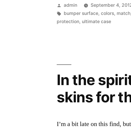
Case
Posted
admin
September 4, 201
Survivor
by
Tags:
bumper surface
,
colors
,
match
protection
,
ultimate case
now
allows
for
mix
and
In the spiri
match
skins for 
colors”
I’m a bit late on this find, bu