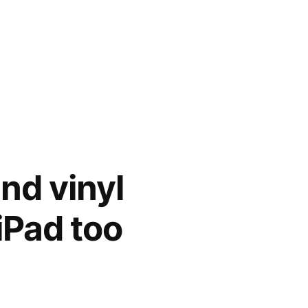
and vinyl
iPad too