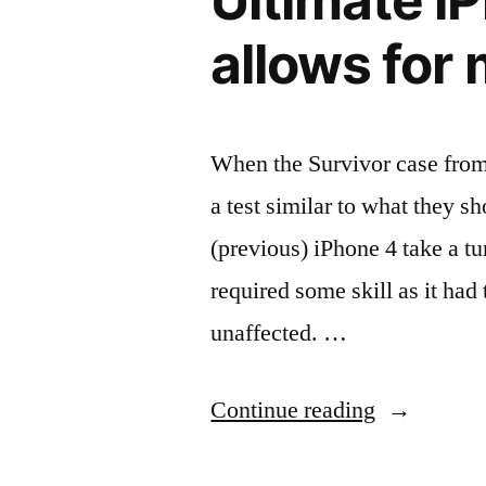
Ultimate i
and
allows for
get
20%
off!”
When the Survivor case from 
a test similar to what they s
(previous) iPhone 4 take a t
required some skill as it had
unaffected. …
“Ultimate
Continue reading
iPhone