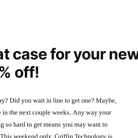
at case for your ne
% off!
ay? Did you wait in line to get one? Maybe,
ive in the next couple weeks. Any way your
ing so hard to get means you may want to
 This weekend only, Griffin Technology is