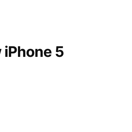
w iPhone 5