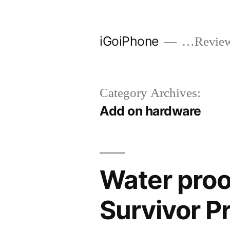
Skip
to
iGoiPhone
…Reviews
content
Category Archives:
Add on hardware
Water proo
Survivor P