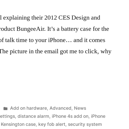
il explaining their 2012 CES Design and
uct BungeeAir. It’s a battery case for the
of talk time to your iPhone… and it comes
The picture in the email got me to click, why
Posted
Add on hardware
,
Advanced
,
News
in
ettings
,
distance alarm
,
iPhone 4s add on
,
iPhone
,
Kensington case
,
key fob alert
,
security system