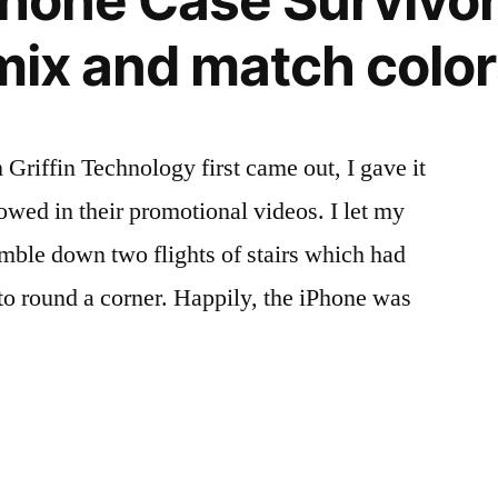
Phone Case Survivo
 mix and match colo
Griffin Technology first came out, I gave it
howed in their promotional videos. I let my
umble down two flights of stairs which had
 to round a corner. Happily, the iPhone was