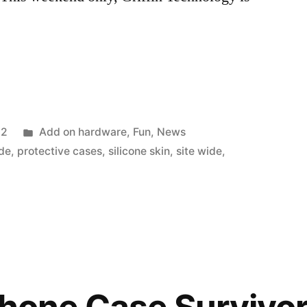
Posted
12
Add on hardware
,
Fun
,
News
in
ade
,
protective cases
,
silicone skin
,
site wide
,