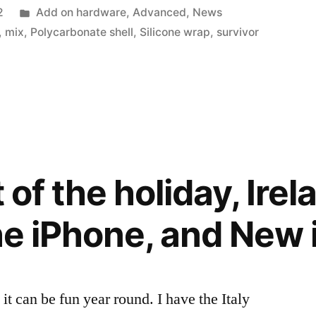
Posted
2
Add on hardware
,
Advanced
,
News
in
,
mix
,
Polycarbonate shell
,
Silicone wrap
,
survivor
t of the holiday, Irel
the iPhone, and New 
t it can be fun year round. I have the Italy