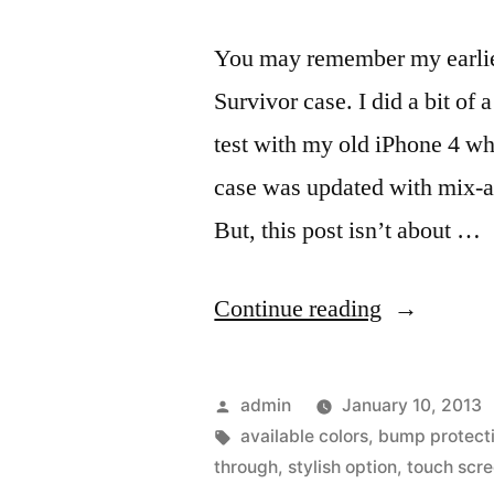
You may remember my earlier
Survivor case. I did a bit of
test with my old iPhone 4 wh
case was updated with mix-a
But, this post isn’t about …
“Water
Continue reading
proofing
the
Posted
admin
January 10, 2013
iPhone
by
Tags:
available colors
,
bump protect
through
,
stylish option
,
touch scr
5