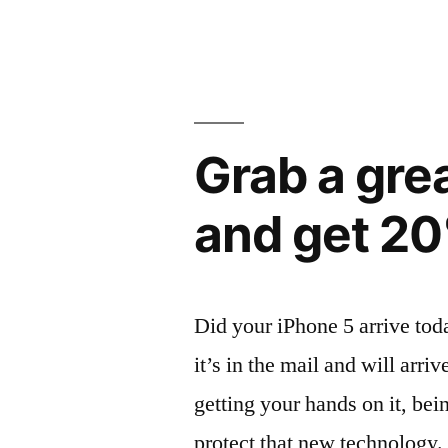
with
Survivor
Protection”
Grab a gre
and get 20
Did your iPhone 5 arrive tod
it’s in the mail and will arr
getting your hands on it, be
protect that new technology.