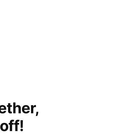
ether,
off!