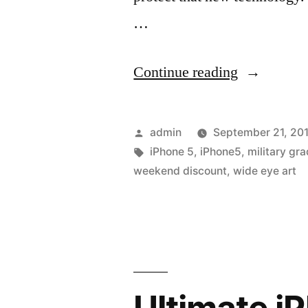
…
“Grab
Continue reading
a
great
Posted
admin
September 21, 20
case
by
Tags:
iPhone 5
,
iPhone5
,
military gr
weekend discount
,
wide eye art
for
your
new
iPhone
5