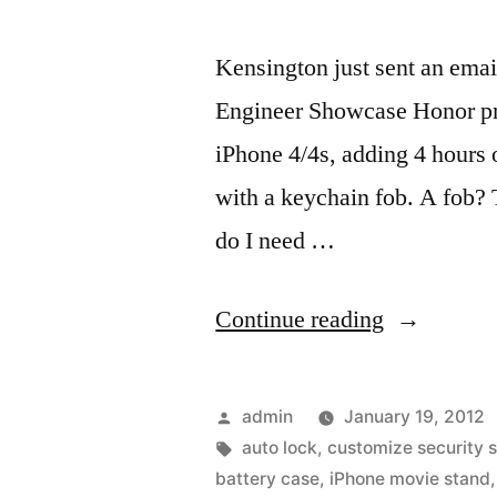
Kensington just sent an ema
Engineer Showcase Honor prod
iPhone 4/4s, adding 4 hours 
with a keychain fob. A fob? 
do I need …
“Phone4/4s
Continue reading
wireless
security
Posted
admin
January 19, 2012
tether,
by
Tags:
auto lock
,
customize security s
battery case
,
iPhone movie stand
battery