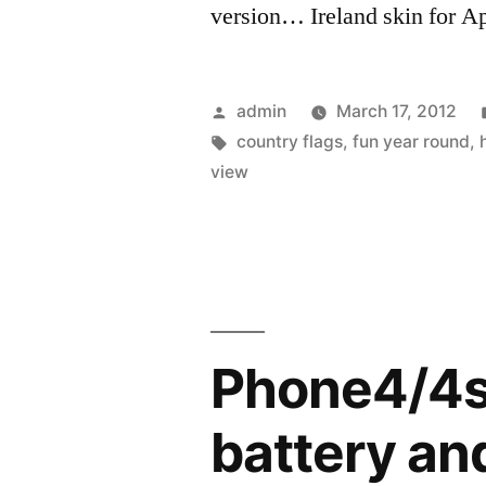
version… Ireland skin for Ap
Posted
admin
March 17, 2012
by
Tags:
country flags
,
fun year round
,
view
Phone4/4s 
battery and