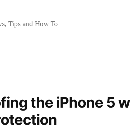
, Tips and How To
fing the iPhone 5 w
rotection