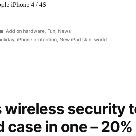
ple iPhone 4 / 4S
Posted
Add on hardware
,
Fun
,
News
in
holiday
,
iPhone protection
,
New iPad skin
,
world
wireless security t
 case in one – 20% 