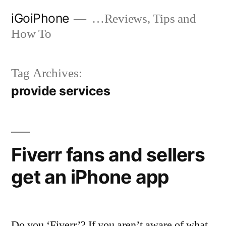
Skip
iGoiPhone
…Reviews, Tips and
to
How To
content
Tag Archives:
provide services
Fiverr fans and sellers
get an iPhone app
Do you ‘Fiverr’? If you aren’t aware of what