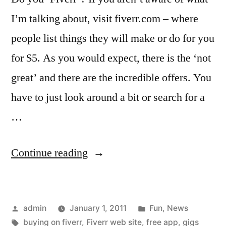
I’m talking about, visit fiverr.com – where
people list things they will make or do for you
for $5. As you would expect, there is the ‘not
great’ and there are the incredible offers. You
have to just look around a bit or search for a
…
“Fiverr
Continue reading
fans
and
Posted
Posted
admin
January 1, 2011
Fun
,
News
sellers
by
Tags:
in
buying on fiverr
,
Fiverr web site
,
free app
,
gigs