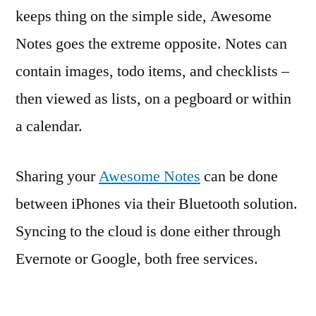
keeps thing on the simple side, Awesome
Notes goes the extreme opposite. Notes can
contain images, todo items, and checklists –
then viewed as lists, on a pegboard or within
a calendar.
Sharing your
Awesome Notes
can be done
between iPhones via their Bluetooth solution.
Syncing to the cloud is done either through
Evernote or Google, both free services.