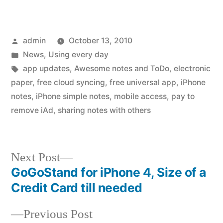
Posted
admin
October 13, 2010
by
Posted
News
,
Using every day
in
Tags:
app updates
,
Awesome notes and ToDo
,
electronic
paper
,
free cloud syncing
,
free universal app
,
iPhone
notes
,
iPhone simple notes
,
mobile access
,
pay to
remove iAd
,
sharing notes with others
Next
Next Post
post:
GoGoStand for iPhone 4, Size of a
Post
Credit Card till needed
navigation
Previous
Previous Post