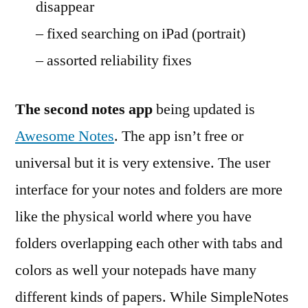
disappear
– fixed searching on iPad (portrait)
– assorted reliability fixes
The second notes app
being updated is
Awesome Notes
. The app isn’t free or
universal but it is very extensive. The user
interface for your notes and folders are more
like the physical world where you have
folders overlapping each other with tabs and
colors as well your notepads have many
different kinds of papers. While SimpleNotes