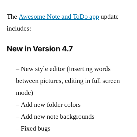
The
Awesome Note and ToDo app
update
includes:
New in Version 4.7
– New style editor (Inserting words
between pictures, editing in full screen
mode)
– Add new folder colors
– Add new note backgrounds
– Fixed bugs