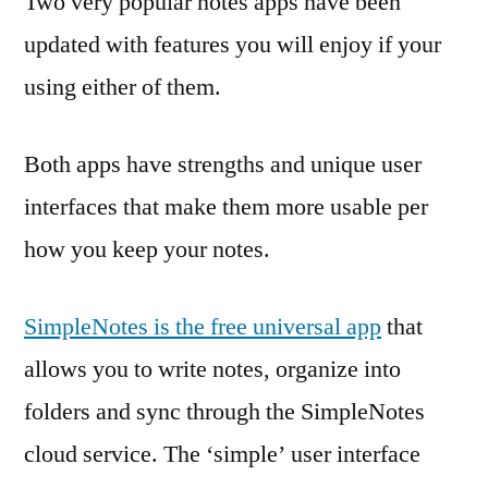
Two very popular notes apps have been
updated with features you will enjoy if your
using either of them.
Both apps have strengths and unique user
interfaces that make them more usable per
how you keep your notes.
SimpleNotes is the free universal app
that
allows you to write notes, organize into
folders and sync through the SimpleNotes
cloud service. The ‘simple’ user interface