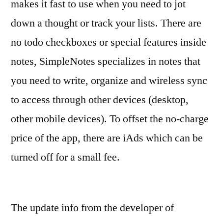
makes it fast to use when you need to jot
down a thought or track your lists. There are
no todo checkboxes or special features inside
notes, SimpleNotes specializes in notes that
you need to write, organize and wireless sync
to access through other devices (desktop,
other mobile devices). To offset the no-charge
price of the app, there are iAds which can be
turned off for a small fee.
The update info from the developer of