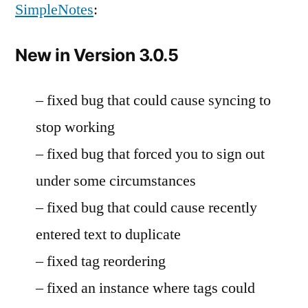
SimpleNotes
:
New in Version 3.0.5
– fixed bug that could cause syncing to
stop working
– fixed bug that forced you to sign out
under some circumstances
– fixed bug that could cause recently
entered text to duplicate
– fixed tag reordering
– fixed an instance where tags could