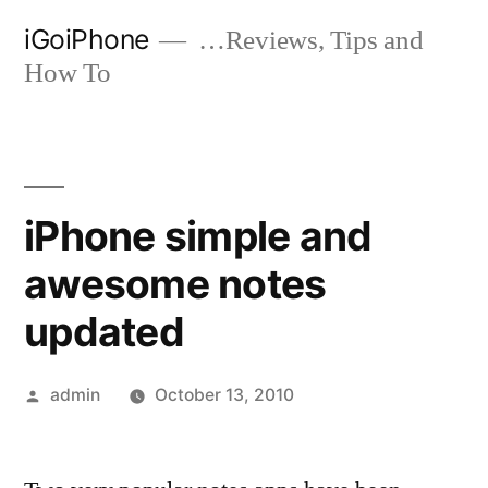
Skip
iGoiPhone
…Reviews, Tips and
to
How To
content
iPhone simple and
awesome notes
updated
Posted
admin
October 13, 2010
by