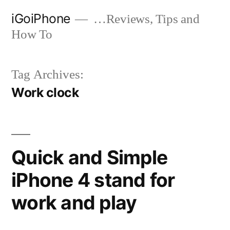
Skip
iGoiPhone
…Reviews, Tips and
to
How To
content
Tag Archives:
Work clock
Quick and Simple
iPhone 4 stand for
work and play