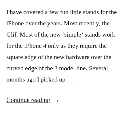
I have covered a few fun little stands for the
iPhone over the years. Most recently, the
Glif. Most of the new ‘simple’ stands work
for the iPhone 4 only as they require the
square edge of the new hardware over the
curved edge of the 3 model line. Several
months ago I picked up …
“Quick
Continue reading
and
Simple