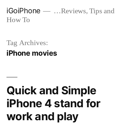
Skip
iGoiPhone
…Reviews, Tips and
to
How To
content
Tag Archives:
iPhone movies
Quick and Simple
iPhone 4 stand for
work and play