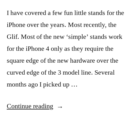
I have covered a few fun little stands for the
iPhone over the years. Most recently, the
Glif. Most of the new ‘simple’ stands work
for the iPhone 4 only as they require the
square edge of the new hardware over the
curved edge of the 3 model line. Several
months ago I picked up …
“Quick
Continue reading
and
Simple