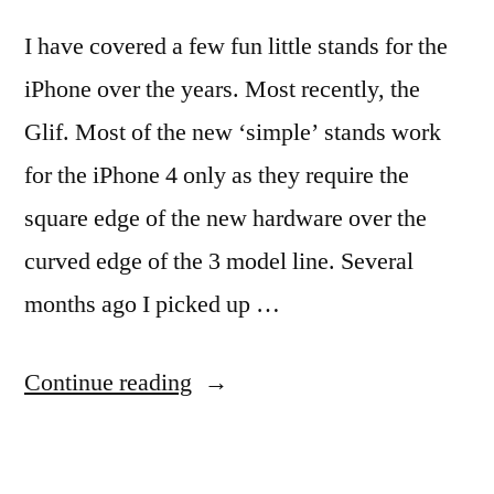
I have covered a few fun little stands for the
iPhone over the years. Most recently, the
Glif. Most of the new ‘simple’ stands work
for the iPhone 4 only as they require the
square edge of the new hardware over the
curved edge of the 3 model line. Several
months ago I picked up …
“Quick
Continue reading
and
Simple