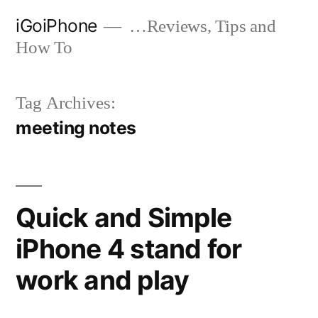
Skip
iGoiPhone
…Reviews, Tips and
to
How To
content
Tag Archives:
meeting notes
Quick and Simple
iPhone 4 stand for
work and play