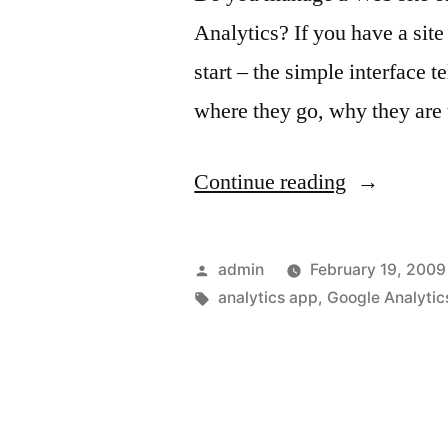
Analytics? If you have a site
start – the simple interface t
where they go, why they are 
“Google
Continue reading
Analytics
and
Posted
admin
February 19, 2009
your
by
Tags:
analytics app
,
Google Analytic
iPhone”