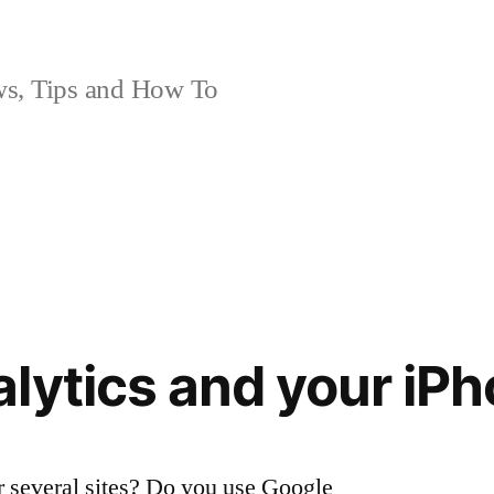
, Tips and How To
lytics and your iP
 several sites? Do you use Google