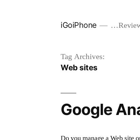
Skip
to
iGoiPhone
…Reviews
content
Tag Archives:
Web sites
Google Ana
Do you manage a Web site or