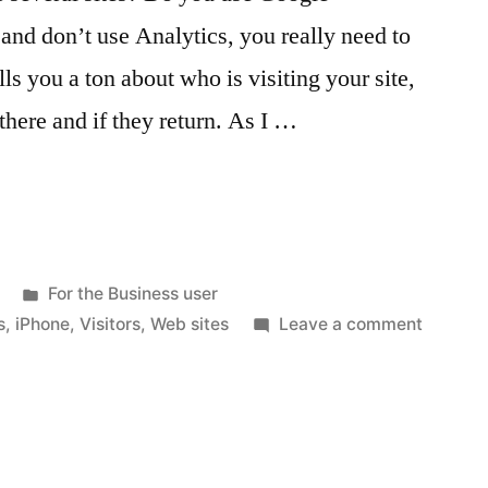
 and don’t use Analytics, you really need to
ells you a ton about who is visiting your site,
there and if they return. As I …
Posted
For the Business user
in
on
s
,
iPhone
,
Visitors
,
Web sites
Leave a comment
Google
Analyti
and
your
iPhone