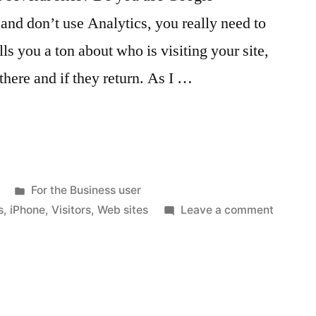
 and don’t use Analytics, you really need to
ells you a ton about who is visiting your site,
there and if they return. As I …
Posted
For the Business user
in
on
s
,
iPhone
,
Visitors
,
Web sites
Leave a comment
Google
Analyti
and
your
iPhone