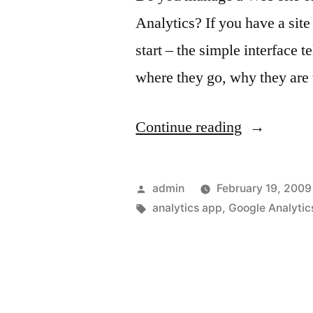
Analytics? If you have a site
start – the simple interface t
where they go, why they are 
“Google
Continue reading
Analytics
and
Posted
admin
February 19, 2009
your
by
Tags:
analytics app
,
Google Analytic
iPhone”