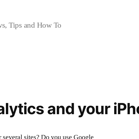
, Tips and How To
lytics and your iP
 several sites? Do you use Google