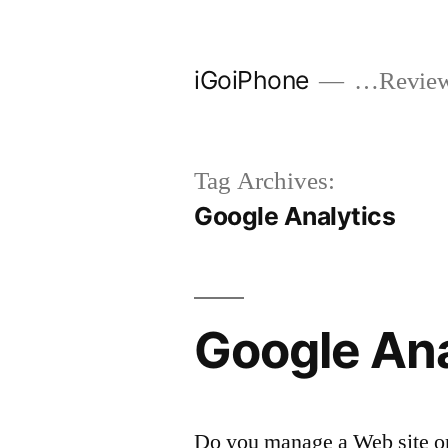
Skip
to
iGoiPhone
…Reviews
content
Tag Archives:
Google Analytics
Google Ana
Do you manage a Web site or