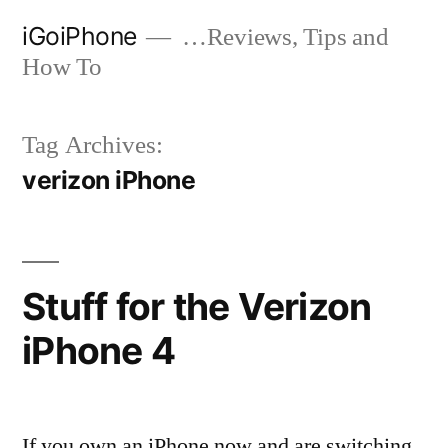
Skip
iGoiPhone
…Reviews, Tips and
to
How To
content
Tag Archives:
verizon iPhone
Stuff for the Verizon
iPhone 4
If you own an iPhone now and are switching