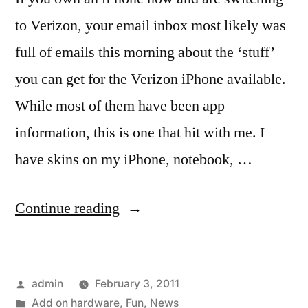
to Verizon, your email inbox most likely was
full of emails this morning about the ‘stuff’
you can get for the Verizon iPhone available.
While most of them have been app
information, this is one that hit with me. I
have skins on my iPhone, notebook, …
“Stuff
Continue reading
for
the
Posted
admin
February 3, 2011
Verizon
by
Posted
Add on hardware
,
Fun
,
News