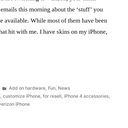
 emails this morning about the ‘stuff’ you
ne available. While most of them have been
that hit with me. I have skins on my iPhone,
Posted
Add on hardware
,
Fun
,
News
in
s
,
customize iPhone
,
for resell
,
iPhone 4 accessories
,
verizon iPhone