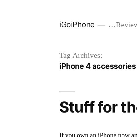
Skip
to
iGoiPhone
…Reviews
content
Tag Archives:
iPhone 4 accessories
Stuff for t
If you own an iPhone now an