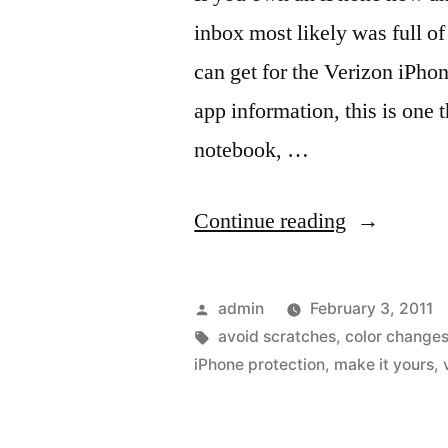
inbox most likely was full of
can get for the Verizon iPho
app information, this is one 
notebook, …
“Stuff
Continue reading
for
the
Posted
admin
February 3, 2011
Verizon
by
Tags:
avoid scratches
,
color change
iPhone protection
,
make it yours
,
iPhone
4”