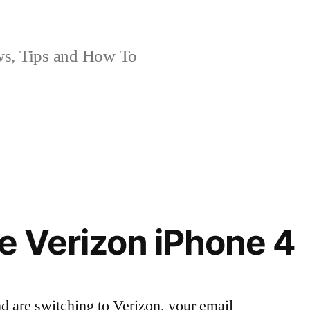
, Tips and How To
he Verizon iPhone 4
d are switching to Verizon, your email