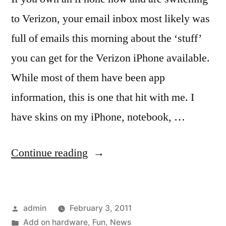
to Verizon, your email inbox most likely was
full of emails this morning about the ‘stuff’
you can get for the Verizon iPhone available.
While most of them have been app
information, this is one that hit with me. I
have skins on my iPhone, notebook, …
“Stuff
Continue reading
for
the
Posted
admin
February 3, 2011
Verizon
by
Posted
Add on hardware
,
Fun
,
News