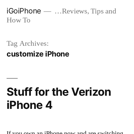
Skip
iGoiPhone
…Reviews, Tips and
to
How To
content
Tag Archives:
customize iPhone
Stuff for the Verizon
iPhone 4
If you own an iPhone now and are switching