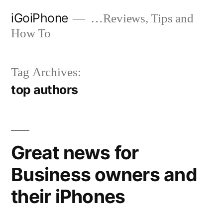
Skip
iGoiPhone
…Reviews, Tips and
to
How To
content
Tag Archives:
top authors
Great news for
Business owners and
their iPhones