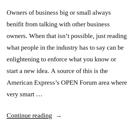
Owners of business big or small always
benifit from talking with other business
owners. When that isn’t possible, just reading
what people in the industry has to say can be
enlightening to enforce what you know or
start a new idea. A source of this is the
American Express’s OPEN Forum area where
very smart …
“Great
Continue reading
news