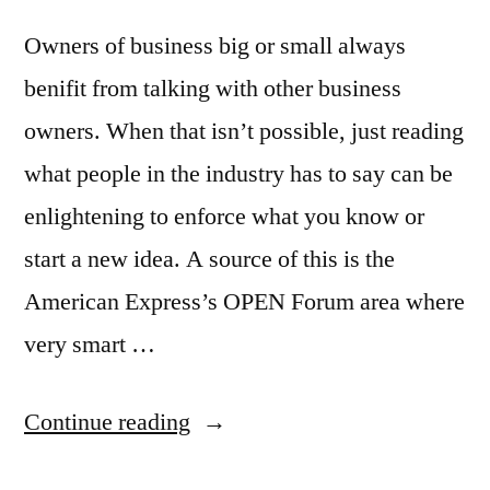
Owners of business big or small always
benifit from talking with other business
owners. When that isn’t possible, just reading
what people in the industry has to say can be
enlightening to enforce what you know or
start a new idea. A source of this is the
American Express’s OPEN Forum area where
very smart …
“Great
Continue reading
news