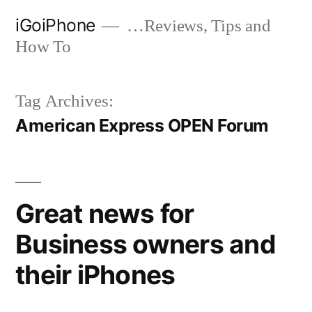
Skip
iGoiPhone
…Reviews, Tips and
to
How To
content
Tag Archives:
American Express OPEN Forum
Great news for
Business owners and
their iPhones