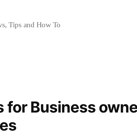
, Tips and How To
 for Business owne
nes