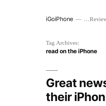
Skip
to
iGoiPhone
…Reviews
content
Tag Archives:
read on the iPhone
Great news
their iPho