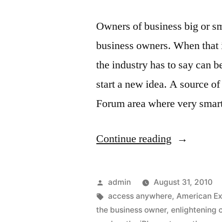
Owners of business big or sm
business owners. When that i
the industry has to say can 
start a new idea. A source o
Forum area where very sma
“Great
Continue reading
news
for
Posted
admin
August 31, 2010
Business
by
Tags:
access anywhere
,
American E
the business owner
,
enlightening 
owners