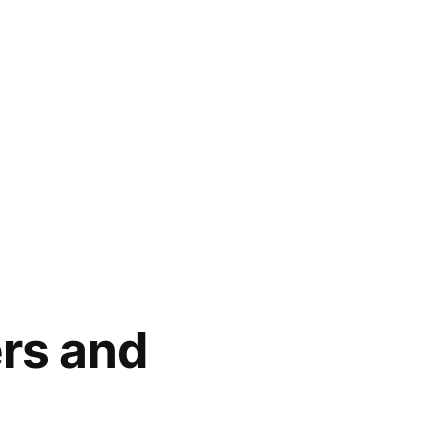
rs and