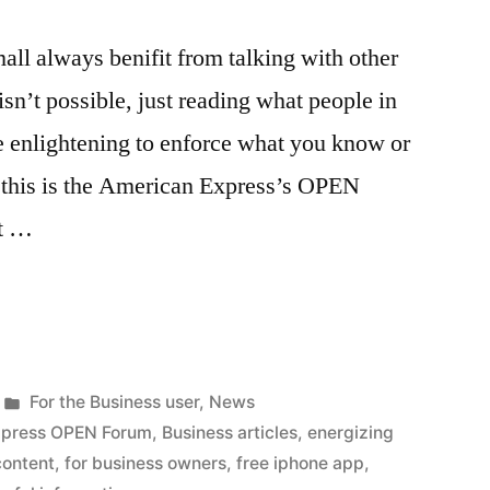
all always benifit from talking with other
sn’t possible, just reading what people in
be enlightening to enforce what you know or
f this is the American Express’s OPEN
rt …
Posted
For the Business user
,
News
in
xpress OPEN Forum
,
Business articles
,
energizing
content
,
for business owners
,
free iphone app
,