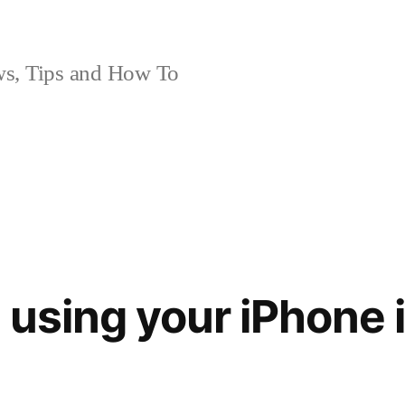
, Tips and How To
 using your iPhone 