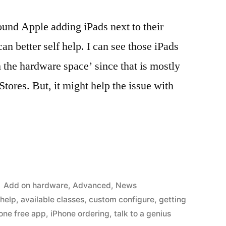
round Apple adding iPads next to their
an better self help. I can see those iPads
 the hardware space’ since that is mostly
tores. But, it might help the issue with
Posted
Add on hardware
,
Advanced
,
News
in
 help
,
available classes
,
custom configure
,
getting
one free app
,
iPhone ordering
,
talk to a genius