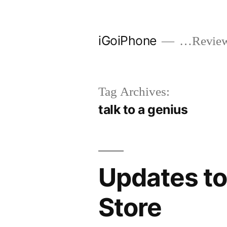
Skip
to
iGoiPhone
…Reviews
content
Tag Archives:
talk to a genius
Updates to
Store