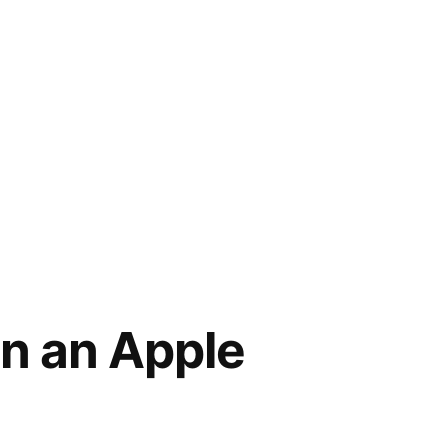
in an Apple