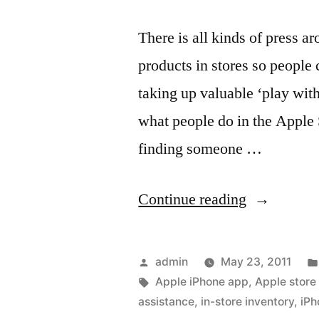
There is all kinds of press a
products in stores so people c
taking up valuable ‘play with
what people do in the Apple S
finding someone …
“Updates
Continue reading
to
using
Posted
admin
May 23, 2011
your
by
Tags:
Apple iPhone app
,
Apple store
assistance
,
in-store inventory
,
iPh
iPhone