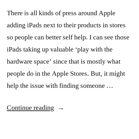
There is all kinds of press around Apple
adding iPads next to their products in stores
so people can better self help. I can see those
iPads taking up valuable ‘play with the
hardware space’ since that is mostly what
people do in the Apple Stores. But, it might
help the issue with finding someone …
“Updates
Continue reading
to
using