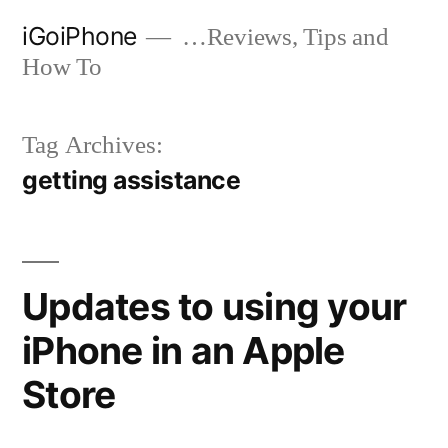
Skip
iGoiPhone
…Reviews, Tips and
to
How To
content
Tag Archives:
getting assistance
Updates to using your
iPhone in an Apple
Store