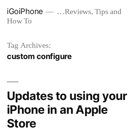
Skip
iGoiPhone
…Reviews, Tips and
to
How To
content
Tag Archives:
custom configure
Updates to using your
iPhone in an Apple
Store