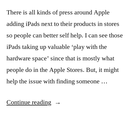
There is all kinds of press around Apple
adding iPads next to their products in stores
so people can better self help. I can see those
iPads taking up valuable ‘play with the
hardware space’ since that is mostly what
people do in the Apple Stores. But, it might
help the issue with finding someone …
“Updates
Continue reading
to
using