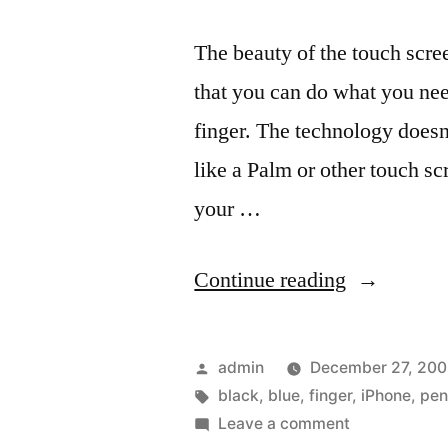
The beauty of the touch scre
that you can do what you nee
finger. The technology doesn
like a Palm or other touch sc
your …
“A
Continue reading
Stylus
Pen
Posted
admin
December 27, 20
that
by
Tags:
black
,
blue
,
finger
,
iPhone
,
pe
on
Leave a comment
works