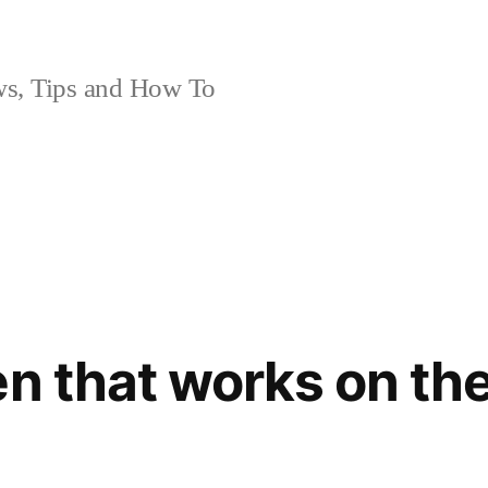
, Tips and How To
en that works on th