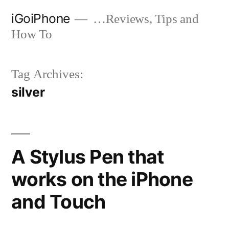
Skip
iGoiPhone
…Reviews, Tips and
to
How To
content
Tag Archives:
silver
A Stylus Pen that
works on the iPhone
and Touch