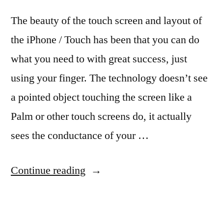
The beauty of the touch screen and layout of
the iPhone / Touch has been that you can do
what you need to with great success, just
using your finger. The technology doesn’t see
a pointed object touching the screen like a
Palm or other touch screens do, it actually
sees the conductance of your …
“A
Continue reading
Stylus
Pen