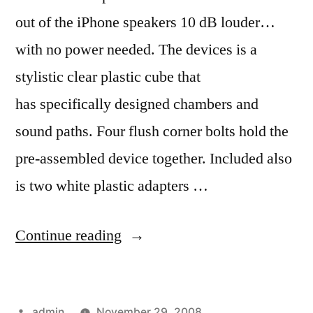
out of the iPhone speakers 10 dB louder…
with no power needed. The devices is a
stylistic clear plastic cube that
has specifically designed chambers and
sound paths. Four flush corner bolts hold the
pre-assembled device together. Included also
is two white plastic adapters …
“Pump
Continue reading
up
the
Posted
admin
November 29, 2008