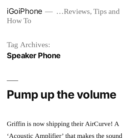
Skip
iGoiPhone
…Reviews, Tips and
to
How To
content
Tag Archives:
Speaker Phone
Pump up the volume
Griffin is now shipping their AirCurve! A
‘Acoustic Amplifier’ that makes the sound