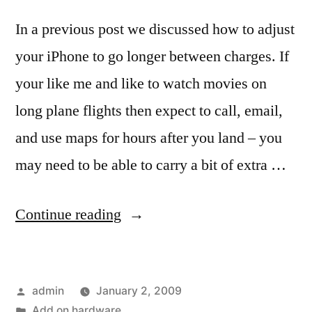
In a previous post we discussed how to adjust
your iPhone to go longer between charges. If
your like me and like to watch movies on
long plane flights then expect to call, email,
and use maps for hours after you land – you
may need to be able to carry a bit of extra …
“Add
Continue reading
on
hardware
Posted
admin
January 2, 2009
to
by
Posted
Add on hardware