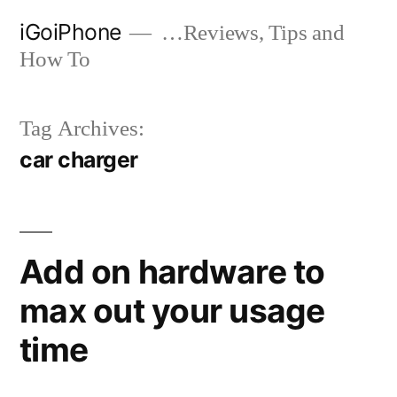
Skip
iGoiPhone
…Reviews, Tips and
to
How To
content
Tag Archives:
car charger
Add on hardware to
max out your usage
time