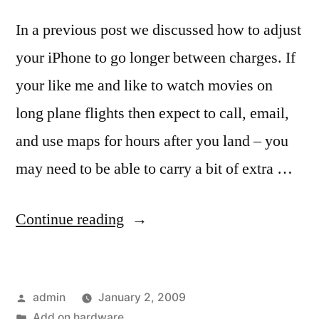
In a previous post we discussed how to adjust
your iPhone to go longer between charges. If
your like me and like to watch movies on
long plane flights then expect to call, email,
and use maps for hours after you land – you
may need to be able to carry a bit of extra …
“Add
Continue reading
on
hardware
Posted
admin
January 2, 2009
to
by
Posted
Add on hardware