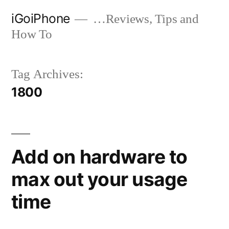
Skip
iGoiPhone
…Reviews, Tips and
to
How To
content
Tag Archives:
1800
Add on hardware to
max out your usage
time