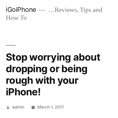
Skip
iGoiPhone
…Reviews, Tips and
to
How To
content
Stop worrying about
dropping or being
rough with your
iPhone!
Posted
admin
March 1, 2011
by