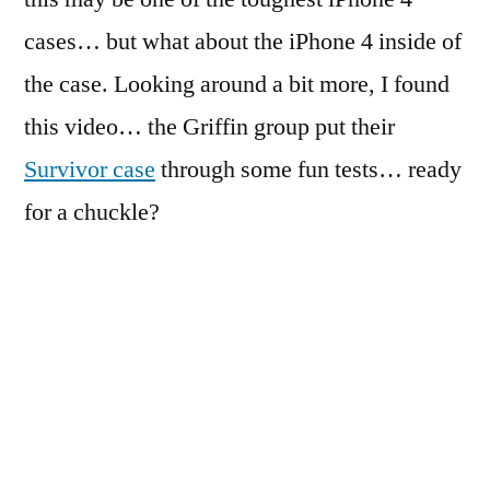
cases… but what about the iPhone 4 inside of
the case. Looking around a bit more, I found
this video… the Griffin group put their
Survivor case
through some fun tests… ready
for a chuckle?