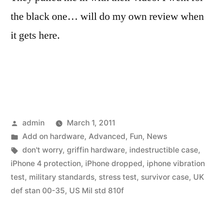
the black one… will do my own review when
it gets here.
Posted
admin
March 1, 2011
by
Posted
Add on hardware
,
Advanced
,
Fun
,
News
in
Tags:
don't worry
,
griffin hardware
,
indestructible case
,
iPhone 4 protection
,
iPhone dropped
,
iphone vibration
test
,
military standards
,
stress test
,
survivor case
,
UK
def stan 00-35
,
US Mil std 810f