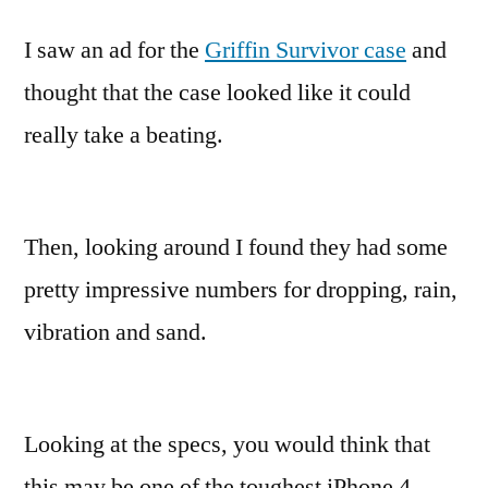
I saw an ad for the
Griffin Survivor case
and
thought that the case looked like it could
really take a beating.
Then, looking around I found they had some
pretty impressive numbers for dropping, rain,
vibration and sand.
Looking at the specs, you would think that
this may be one of the toughest iPhone 4