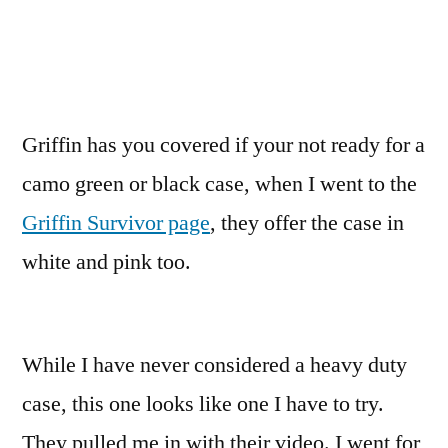
Griffin has you covered if your not ready for a
camo green or black case, when I went to the
Griffin Survivor page
, they offer the case in
white and pink too.
While I have never considered a heavy duty
case, this one looks like one I have to try.
They pulled me in with their video. I went for