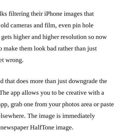
lks filtering their iPhone images that
old cameras and film, even pin hole
gets higher and higher resolution so now
o make them look bad rather than just
et wrong.
 that does more than just downgrade the
 The app allows you to be creative with a
pp, grab one from your photos area or paste
 elsewhere. The image is immediately
ld newspaper HalfTone image.