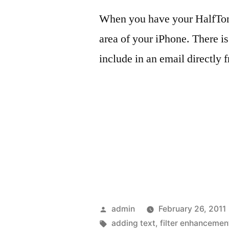
When you have your HalfTone
area of your iPhone. There is
include in an email directly 
Posted
admin
February 26, 2011
by
Tags:
adding text
,
filter enhancemen