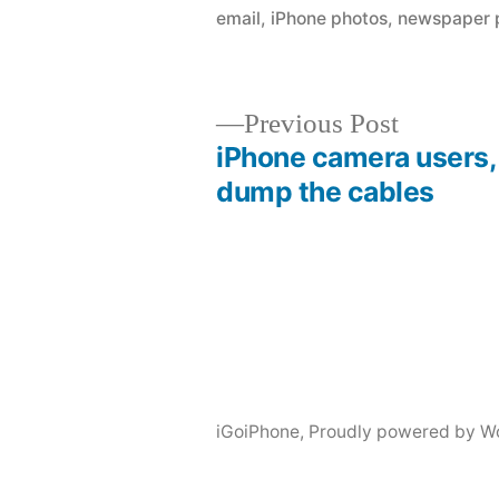
email
,
iPhone photos
,
newspaper p
Previous
Previous Post
post:
iPhone camera users,
Post
dump the cables
navigation
iGoiPhone
,
Proudly powered by W