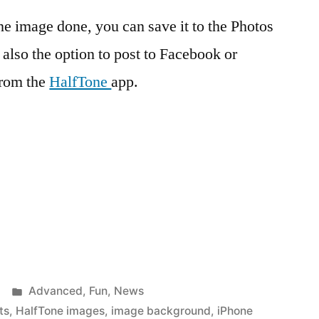
 image done, you can save it to the Photos
 also the option to post to Facebook or
from the
HalfTone
app.
Posted
Advanced
,
Fun
,
News
in
ts
,
HalfTone images
,
image background
,
iPhone