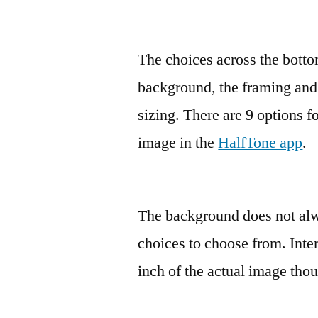
The choices across the bottom
background, the framing and 
sizing. There are 9 options f
image in the
HalfTone app
.
The background does not alw
choices to choose from. Intere
inch of the actual image tho