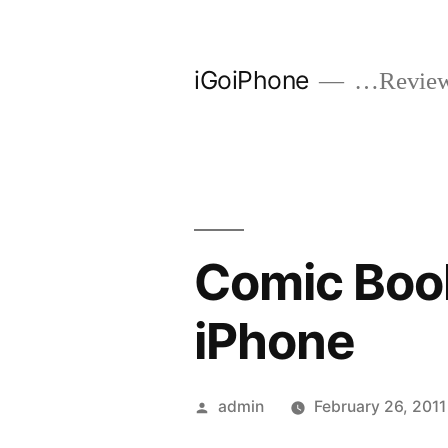
Skip
to
iGoiPhone
…Reviews
content
Comic Book
iPhone
Posted
admin
February 26, 2011
by