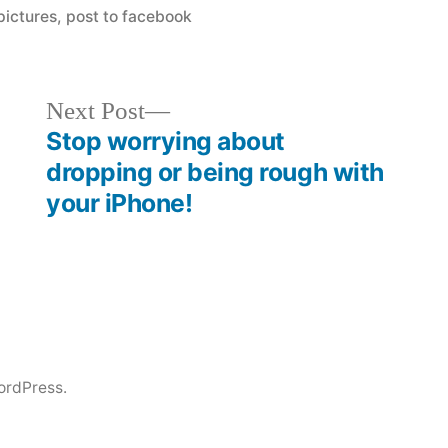
ictures
,
post to facebook
Next
Next Post
post:
Stop worrying about
dropping or being rough with
your iPhone!
ordPress.