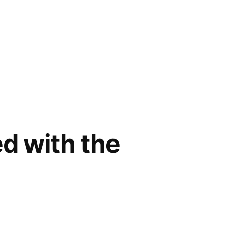
d with the