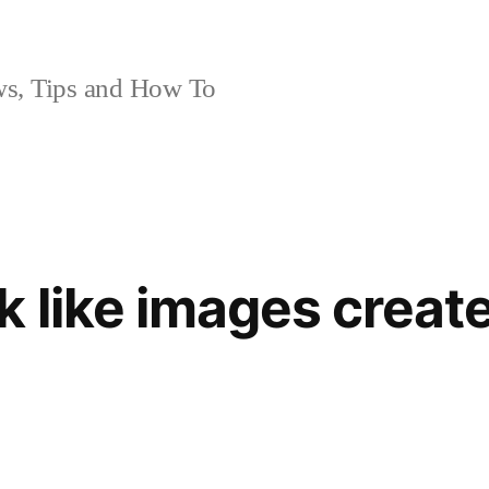
, Tips and How To
 like images create