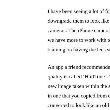
I have been seeing a lot of fo
downgrade them to look like 
cameras. The iPhone camera 
we have more to work with t
blaming on having the lens s
An app a friend recommended
quality is called ‘HalfTone’.
new image taken within the a
in one that you copied from
converted to look like an o