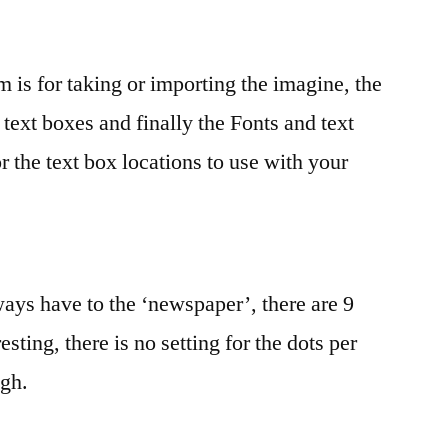
 is for taking or importing the imagine, the
text boxes and finally the Fonts and text
or the text box locations to use with your
ays have to the ‘newspaper’, there are 9
sting, there is no setting for the dots per
ugh.