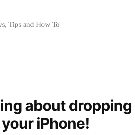
, Tips and How To
ing about dropping 
 your iPhone!