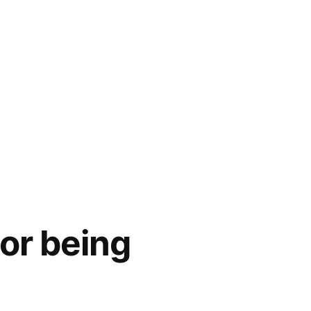
or being