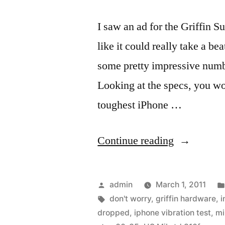
I saw an ad for the Griffin S
like it could really take a b
some pretty impressive numbe
Looking at the specs, you wo
toughest iPhone …
“Stop
Continue reading
worrying
about
Posted
admin
March 1, 2011
dropping
by
Tags:
don't worry
,
griffin hardware
,
i
dropped
,
iphone vibration test
,
mi
or