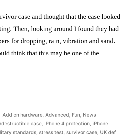
urvivor case and thought that the case looked
eating. Then, looking around I found they had
rs for dropping, rain, vibration and sand.
uld think that this may be one of the
Posted
Add on hardware
,
Advanced
,
Fun
,
News
in
ndestructible case
,
iPhone 4 protection
,
iPhone
litary standards
,
stress test
,
survivor case
,
UK def