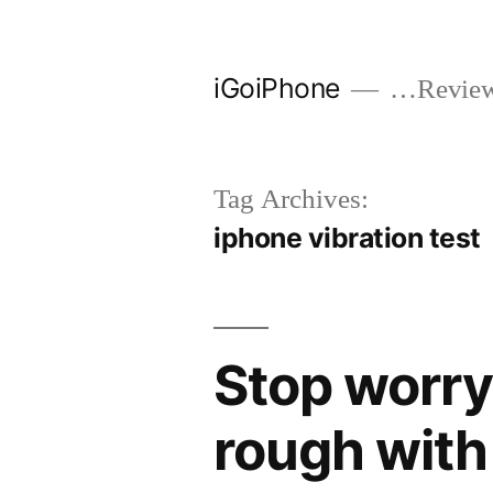
Skip
to
iGoiPhone
…Reviews
content
Tag Archives:
iphone vibration test
Stop worry
rough with