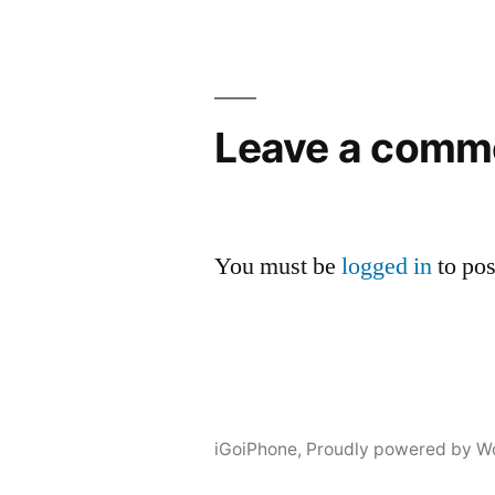
Leave a comm
You must be
logged in
to po
iGoiPhone
,
Proudly powered by W