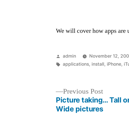
We will cover how apps are up
Posted
admin
November 12, 20
by
Tags:
applications
,
install
,
iPhone
,
iT
Previous
Previous Post
post:
Picture taking… Tall o
Post
Wide pictures
navigation