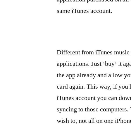
same iTunes account.
Different from iTunes music
applications. Just ‘buy’ it a
the app already and allow yo
card again. This way, if you
iTunes account you can down
syncing to those computers. 
wish to, not all on one iPhone