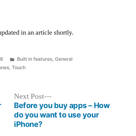
dated in an article shortly.
Posted
08
Built in features
,
General
in
unes
,
Touch
Next
Next Post
post:
r
Before you buy apps – How
do you want to use your
iPhone?