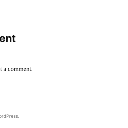
ent
st a comment.
ordPress.