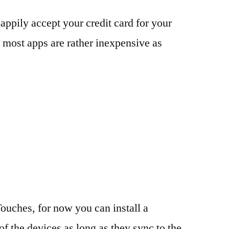
appily accept your credit card for your
 most apps are rather inexpensive as
ouches, for now you can install a
of the devices as long as they sync to the