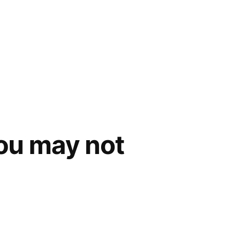
you may not