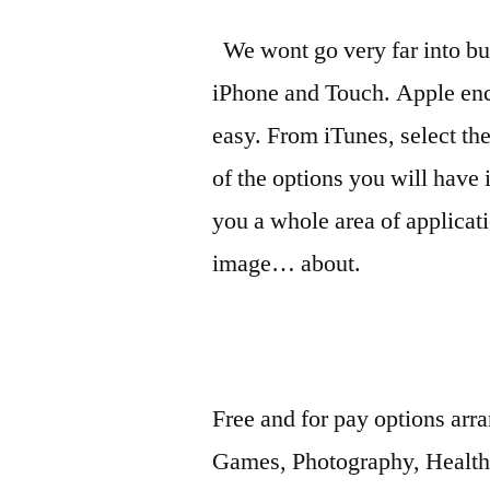
We wont go very far into buy
iPhone and Touch. Apple enc
easy. From iTunes, select the
of the options you will have 
you a whole area of applicat
image… about.
Free and for pay options arr
Games, Photography, Healt