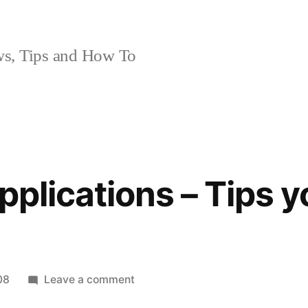
, Tips and How To
applications – Tips 
on
08
Leave a comment
Installing