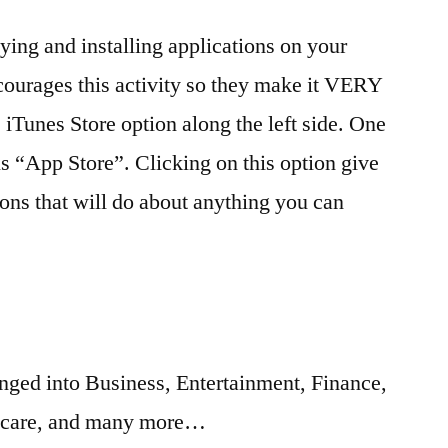
applications
ing and installing applications on your
–
Tips
ourages this activity so they make it VERY
you
 iTunes Store option along the left side. One
may
not
is “App Store”. Clicking on this option give
know
ions that will do about anything you can
anged into Business, Entertainment, Finance,
hcare, and many more…