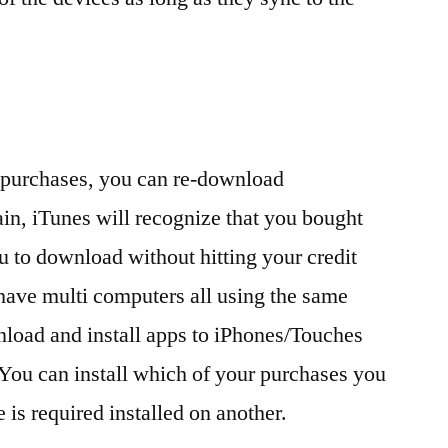
 purchases, you can re-download
gain, iTunes will recognize that you bought
u to download without hitting your credit
 have multi computers all using the same
load and install apps to iPhones/Touches
You can install which of your purchases you
 is required installed on another.