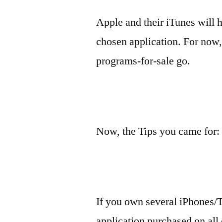
Apple and their iTunes will h
chosen application. For now,
programs-for-sale go.
Now, the Tips you came for:
If you own several iPhones/T
application purchased on all 