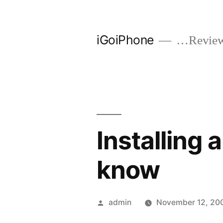
Skip
to
iGoiPhone
…Reviews
content
Installing 
know
Posted
admin
November 12, 20
by