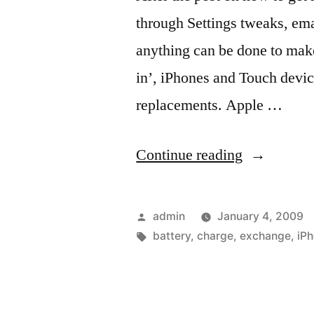
through Settings tweaks, emai
anything can be done to make 
in’, iPhones and Touch devic
replacements. Apple …
“Treat
Continue reading
your
‘built-
Posted
admin
January 4, 2009
in’
by
Tags:
battery
,
charge
,
exchange
,
iP
battery
with