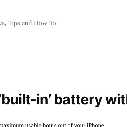
, Tips and How To
‘built-in’ battery wi
t maximum usable hours out of your iPhone