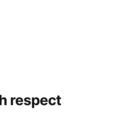
th respect