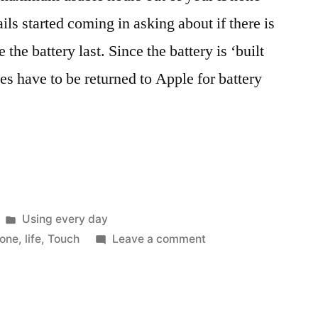
ls started coming in asking about if there is
the battery last. Since the battery is ‘built
es have to be returned to Apple for battery
Posted
Using every day
in
on
hone
,
life
,
Touch
Leave a comment
Treat
your
‘built-
in’