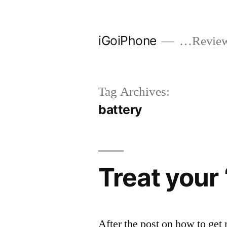
Skip
to
iGoiPhone
…Reviews
content
Tag Archives:
battery
Treat your 
After the post on how to ge