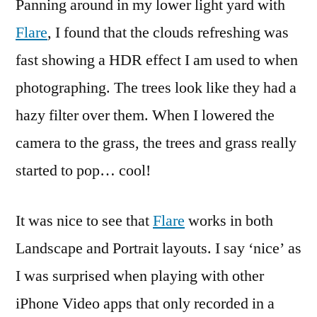
Panning around in my lower light yard with
Flare
, I found that the clouds refreshing was
fast showing a HDR effect I am used to when
photographing. The trees look like they had a
hazy filter over them. When I lowered the
camera to the grass, the trees and grass really
started to pop… cool!
It was nice to see that
Flare
works in both
Landscape and Portrait layouts. I say ‘nice’ as
I was surprised when playing with other
iPhone Video apps that only recorded in a