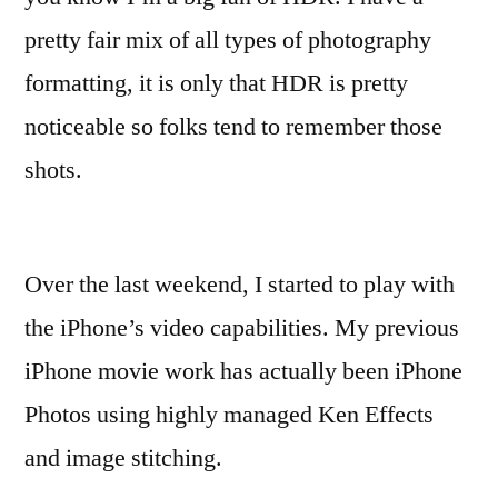
pretty fair mix of all types of photography
formatting, it is only that HDR is pretty
noticeable so folks tend to remember those
shots.
Over the last weekend, I started to play with
the iPhone’s video capabilities. My previous
iPhone movie work has actually been iPhone
Photos using highly managed Ken Effects
and image stitching.