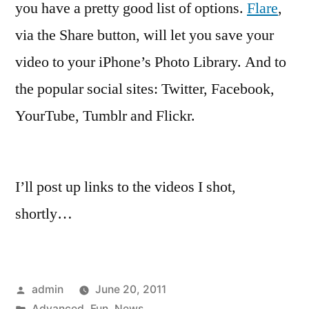
you have a pretty good list of options.
Flare
,
via the Share button, will let you save your
video to your iPhone’s Photo Library. And to
the popular social sites: Twitter, Facebook,
YourTube, Tumblr and Flickr.
I’ll post up links to the videos I shot,
shortly…
Posted
admin
June 20, 2011
by
Posted
Advanced
,
Fun
,
News