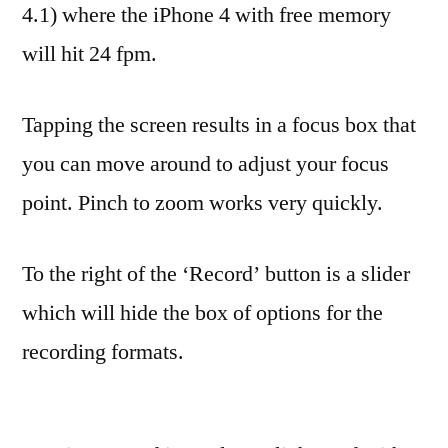
4.1) where the iPhone 4 with free memory
will hit 24 fpm.
Tapping the screen results in a focus box that
you can move around to adjust your focus
point. Pinch to zoom works very quickly.
To the right of the ‘Record’ button is a slider
which will hide the box of options for the
recording formats.