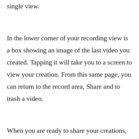
single view.
In the lower corner of your recording view is
a box showing an image of the last video you
created. Tapping it will take you to a screen to
view your creation. From this same page, you
can return to the record area, Share and to
trash a video.
When you are ready to share your creations,