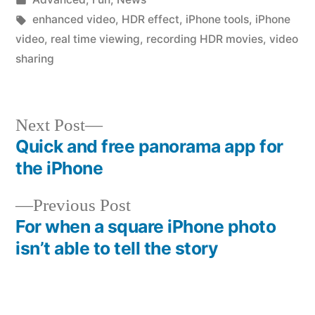
in
Tags:
enhanced video
,
HDR effect
,
iPhone tools
,
iPhone
video
,
real time viewing
,
recording HDR movies
,
video
sharing
Next
Next Post
post:
Quick and free panorama app for
Post
the iPhone
navigation
Previous
Previous Post
post:
For when a square iPhone photo
isn’t able to tell the story