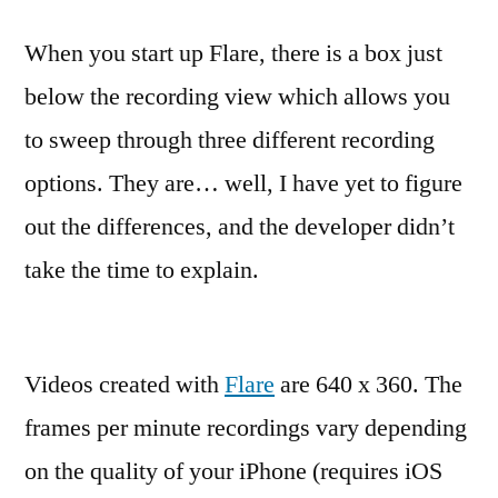
When you start up Flare, there is a box just
below the recording view which allows you
to sweep through three different recording
options. They are… well, I have yet to figure
out the differences, and the developer didn’t
take the time to explain.
Videos created with
Flare
are 640 x 360. The
frames per minute recordings vary depending
on the quality of your iPhone (requires iOS