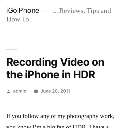
Skip
iGoiPhone
…Reviews, Tips and
to
How To
content
Recording Video on
the iPhone in HDR
Posted
admin
June 20, 2011
by
If you follow any of my photography work,
you know I’m a big fan of HDR. I have a