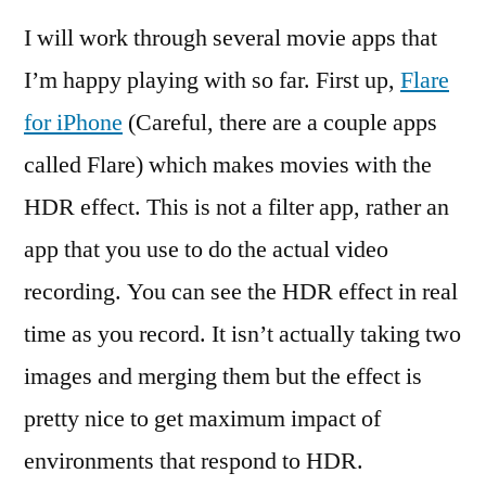
I will work through several movie apps that
I’m happy playing with so far. First up,
Flare
for iPhone
(Careful, there are a couple apps
called Flare) which makes movies with the
HDR effect. This is not a filter app, rather an
app that you use to do the actual video
recording. You can see the HDR effect in real
time as you record. It isn’t actually taking two
images and merging them but the effect is
pretty nice to get maximum impact of
environments that respond to HDR.