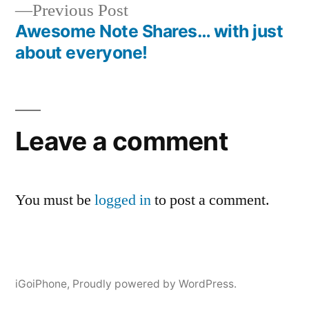
Previous
Previous Post
post:
Awesome Note Shares… with just
about everyone!
Leave a comment
You must be
logged in
to post a comment.
iGoiPhone
,
Proudly powered by WordPress.