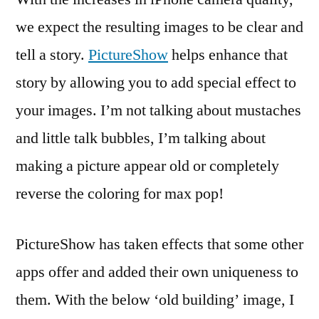
we expect the resulting images to be clear and
tell a story.
PictureShow
helps enhance that
story by allowing you to add special effect to
your images. I’m not talking about mustaches
and little talk bubbles, I’m talking about
making a picture appear old or completely
reverse the coloring for max pop!
PictureShow has taken effects that some other
apps offer and added their own uniqueness to
them. With the below ‘old building’ image, I