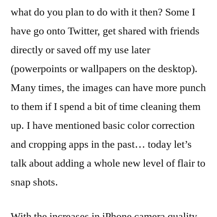
all
what do you plan to do with it then? Some I
done
have go onto Twitter, get shared with friends
on
the
directly or saved off my use later
iPhone
(powerpoints or wallpapers on the desktop).
Many times, the images can have more punch
to them if I spend a bit of time cleaning them
up. I have mentioned basic color correction
and cropping apps in the past… today let’s
talk about adding a whole new level of flair to
snap shots.
With the increases in iPhone camera quality,