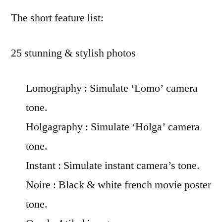
The short feature list:
25 stunning & stylish photos
Lomography : Simulate ‘Lomo’ camera
tone.
Holgagraphy : Simulate ‘Holga’ camera
tone.
Instant : Simulate instant camera’s tone.
Noire : Black & white french movie poster
tone.