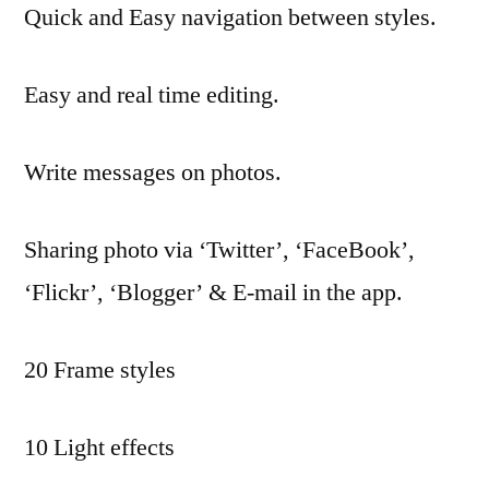
Quick and Easy navigation between styles.
Easy and real time editing.
Write messages on photos.
Sharing photo via ‘Twitter’, ‘FaceBook’,
‘Flickr’, ‘Blogger’ & E-mail in the app.
20 Frame styles
10 Light effects