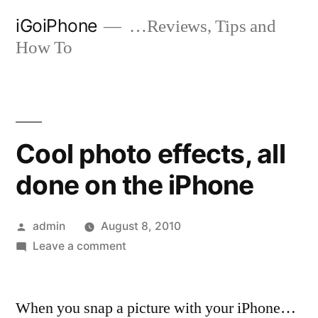
Skip
iGoiPhone
…Reviews, Tips and
to
How To
content
Cool photo effects, all
done on the iPhone
Posted
admin
August 8, 2010
by
on
Leave a comment
Cool
photo
When you snap a picture with your iPhone…
effects,