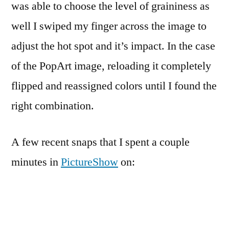
was able to choose the level of graininess as
well I swiped my finger across the image to
adjust the hot spot and it’s impact. In the case
of the PopArt image, reloading it completely
flipped and reassigned colors until I found the
right combination.
A few recent snaps that I spent a couple
minutes in
PictureShow
on: