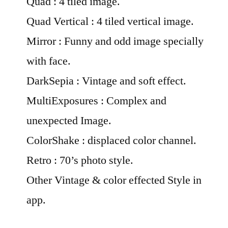
Quad : 4 tiled image.
Quad Vertical : 4 tiled vertical image.
Mirror : Funny and odd image specially
with face.
DarkSepia : Vintage and soft effect.
MultiExposures : Complex and
unexpected Image.
ColorShake : displaced color channel.
Retro : 70’s photo style.
Other Vintage & color effected Style in
app.