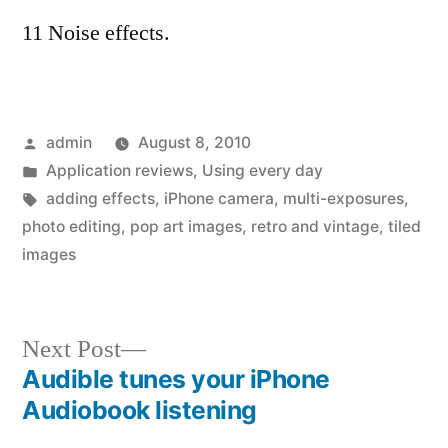
11 Noise effects.
Posted
admin
August 8, 2010
by
Posted
Application reviews
,
Using every day
in
Tags:
adding effects
,
iPhone camera
,
multi-exposures
,
photo editing
,
pop art images
,
retro and vintage
,
tiled
images
Next
Next Post
post:
Audible tunes your iPhone
Post
Audiobook listening
navigation