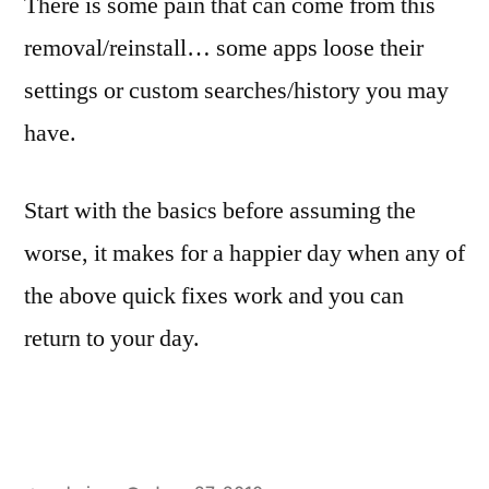
There is some pain that can come from this
removal/reinstall… some apps loose their
settings or custom searches/history you may
have.
Start with the basics before assuming the
worse, it makes for a happier day when any of
the above quick fixes work and you can
return to your day.