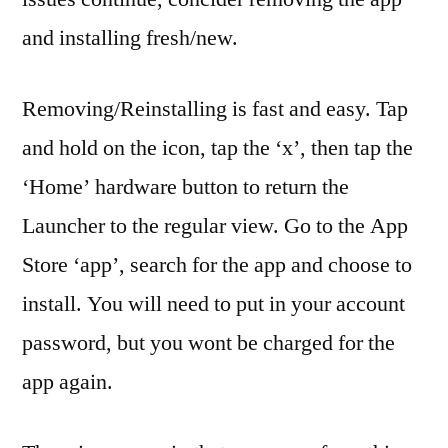
and installing fresh/new.
Removing/Reinstalling is fast and easy. Tap
and hold on the icon, tap the ‘x’, then tap the
‘Home’ hardware button to return the
Launcher to the regular view. Go to the App
Store ‘app’, search for the app and choose to
install. You will need to put in your account
password, but you wont be charged for the
app again.