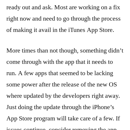
ready out and ask. Most are working on a fix
right now and need to go through the process
of making it avail in the iTunes App Store.
More times than not though, something didn’t
come through with the app that it needs to
run. A few apps that seemed to be lacking
some power after the release of the new OS
where updated by the developers right away.
Just doing the update through the iPhone’s
App Store program will take care of a few. If
issues continue, concider removing the app