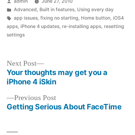
Posted
admin
June 27, 2010
by
Posted
Advanced
,
Built in features
,
Using every day
in
Tags:
app issues
,
fixing no starting
,
Home button
,
iOS4
apps
,
iPhone 4 updates
,
re-installing apps
,
resetting
settings
Next
Next Post
post:
Your thoughts may get you a
Post
iPhone 4 iSkin
navigation
Previous
Previous Post
post:
Getting Serious About FaceTime