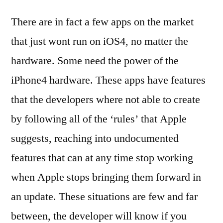
There are in fact a few apps on the market
that just wont run on iOS4, no matter the
hardware. Some need the power of the
iPhone4 hardware. These apps have features
that the developers where not able to create
by following all of the ‘rules’ that Apple
suggests, reaching into undocumented
features that can at any time stop working
when Apple stops bringing them forward in
an update. These situations are few and far
between, the developer will know if you