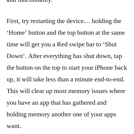
First, try restarting the device… holding the
‘Home’ button and the top button at the same
time will get you a Red swipe bar to ‘Shut
Down’. After everything has shut down, tap
the button on the top to start your iPhone back
up, it will take less than a minute end-to-end.
This will clear up most memory issues where
you have an app that has gathered and
holding memory another one of your apps
want.