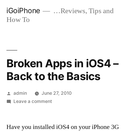
Skip
iGoiPhone
…Reviews, Tips and
to
How To
content
Broken Apps in iOS4 –
Back to the Basics
Posted
admin
June 27, 2010
by
on
Leave a comment
Broken
Apps
Have you installed iOS4 on your iPhone 3G
in