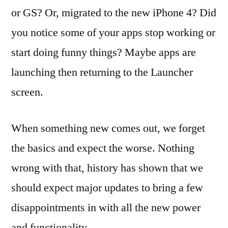
iOS4
or GS? Or, migrated to the new iPhone 4? Did
–
you notice some of your apps stop working or
Back
to
start doing funny things? Maybe apps are
the
launching then returning to the Launcher
Basics
screen.
When something new comes out, we forget
the basics and expect the worse. Nothing
wrong with that, history has shown that we
should expect major updates to bring a few
disappointments in with all the new power
and functionality.