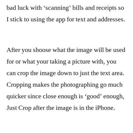
bad luck with ‘scanning’ bills and receipts so
I stick to using the app for text and addresses.
After you shoose what the image will be used
for or what your taking a picture with, you
can crop the image down to just the text area.
Cropping makes the photographing go much
quicker since close enough is ‘good’ enough,
Just Crop after the image is in the iPhone.