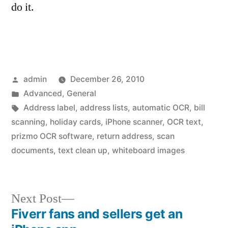
do it.
Posted
admin
December 26, 2010
by
Posted
Advanced
,
General
in
Tags:
Address label
,
address lists
,
automatic OCR
,
bill
scanning
,
holiday cards
,
iPhone scanner
,
OCR text
,
prizmo OCR software
,
return address
,
scan
documents
,
text clean up
,
whiteboard images
Next
Next Post
post:
Fiverr fans and sellers get an
Post