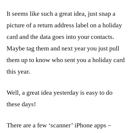
It seems like such a great idea, just snap a
picture of a return address label on a holiday
card and the data goes into your contacts.
Maybe tag them and next year you just pull
them up to know who sent you a holiday card
this year.
Well, a great idea yesterday is easy to do
these days!
There are a few ‘scanner’ iPhone apps –