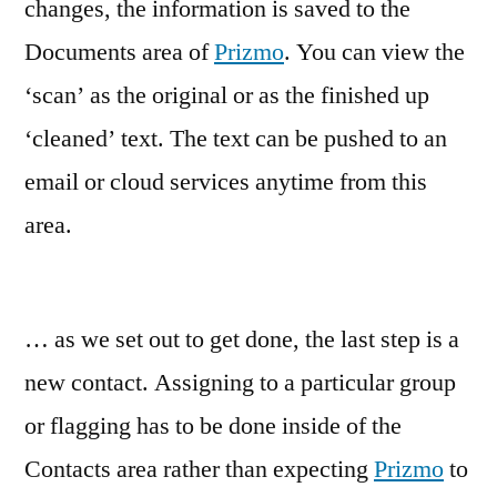
changes, the information is saved to the
Documents area of
Prizmo
. You can view the
‘scan’ as the original or as the finished up
‘cleaned’ text. The text can be pushed to an
email or cloud services anytime from this
area.
… as we set out to get done, the last step is a
new contact. Assigning to a particular group
or flagging has to be done inside of the
Contacts area rather than expecting
Prizmo
to