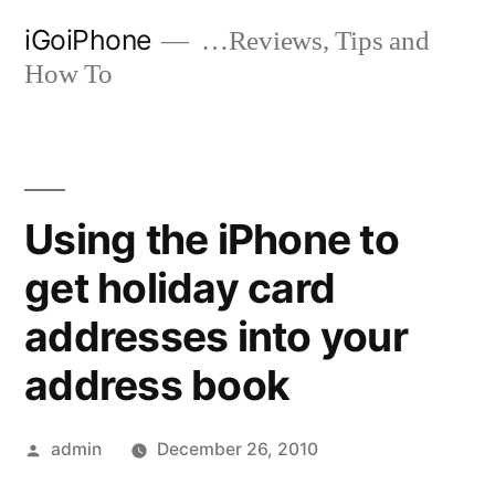
Skip
iGoiPhone
…Reviews, Tips and
to
How To
content
Using the iPhone to
get holiday card
addresses into your
address book
Posted
admin
December 26, 2010
by