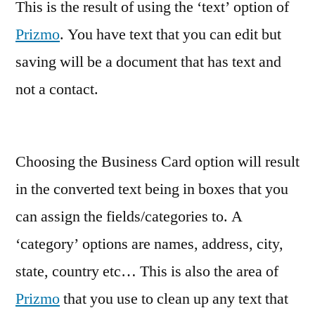
This is the result of using the ‘text’ option of
Prizmo
. You have text that you can edit but
saving will be a document that has text and
not a contact.
Choosing the Business Card option will result
in the converted text being in boxes that you
can assign the fields/categories to. A
‘category’ options are names, address, city,
state, country etc… This is also the area of
Prizmo
that you use to clean up any text that