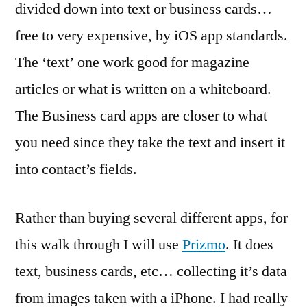
divided down into text or business cards…
free to very expensive, by iOS app standards.
The ‘text’ one work good for magazine
articles or what is written on a whiteboard.
The Business card apps are closer to what
you need since they take the text and insert it
into contact’s fields.
Rather than buying several different apps, for
this walk through I will use
Prizmo
. It does
text, business cards, etc… collecting it’s data
from images taken with a iPhone. I had really