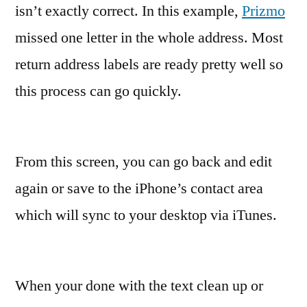
isn’t exactly correct. In this example,
Prizmo
missed one letter in the whole address. Most
return address labels are ready pretty well so
this process can go quickly.
From this screen, you can go back and edit
again or save to the iPhone’s contact area
which will sync to your desktop via iTunes.
When your done with the text clean up or