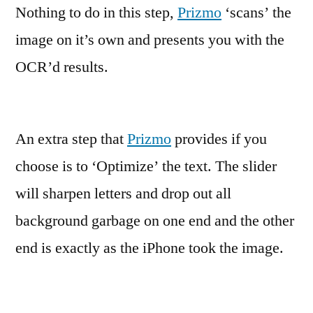
Nothing to do in this step,
Prizmo
‘scans’ the
image on it’s own and presents you with the
OCR’d results.
An extra step that
Prizmo
provides if you
choose is to ‘Optimize’ the text. The slider
will sharpen letters and drop out all
background garbage on one end and the other
end is exactly as the iPhone took the image.